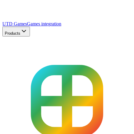
UTD Games
Games integration
Products