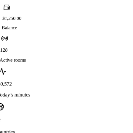
$1,250.00
Balance
128
Active rooms
50,572
oday’s minutes
2
untries