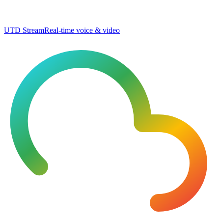
UTD Stream
Real-time voice & video