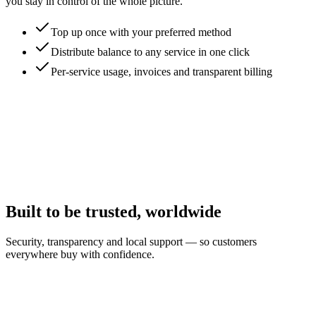
you stay in control of the whole picture.
Top up once with your preferred method
Distribute balance to any service in one click
Per-service usage, invoices and transparent billing
Built to be trusted, worldwide
Security, transparency and local support — so customers
everywhere buy with confidence.