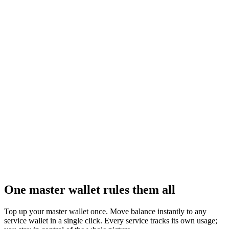
UTD Games
Games integration
Plug a full catalog of interactive games into your product as an
official partner — ready to monetize.
Learn more
One master wallet rules them all
Top up your master wallet once. Move balance instantly to any
service wallet in a single click. Every service tracks its own usage;