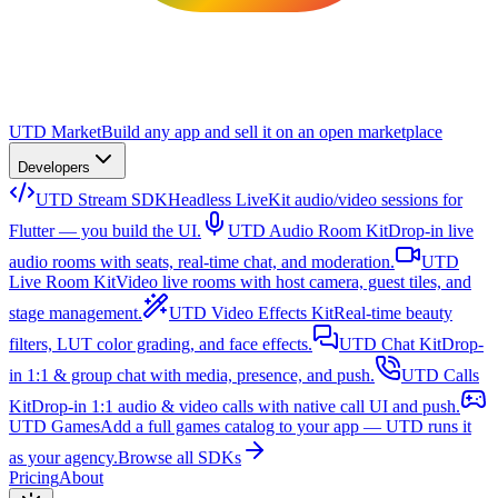
UTD Market
Build any app and sell it on an open marketplace
Developers
UTD Stream SDK
Headless LiveKit audio/video sessions for
Flutter — you build the UI.
UTD Audio Room Kit
Drop-in live
audio rooms with seats, real-time chat, and moderation.
UTD
Live Room Kit
Video live rooms with host camera, guest tiles, and
stage management.
UTD Video Effects Kit
Real-time beauty
filters, LUT color grading, and face effects.
UTD Chat Kit
Drop-
in 1:1 & group chat with media, presence, and push.
UTD Calls
Kit
Drop-in 1:1 audio & video calls with native call UI and push.
UTD Games
Add a full games catalog to your app — UTD runs it
as your agency.
Browse all SDKs
Pricing
About