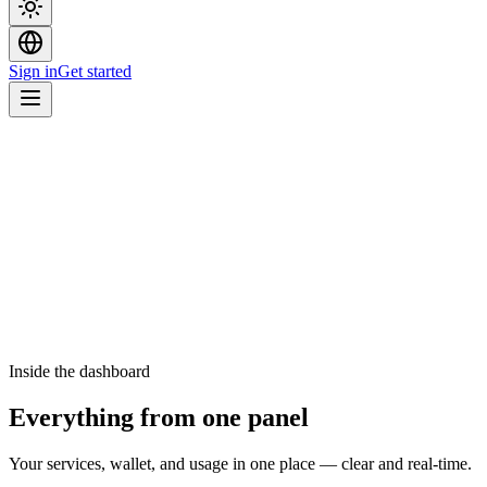
Sign in
Get started
Inside the dashboard
Everything from one panel
Your services, wallet, and usage in one place — clear and real-time.