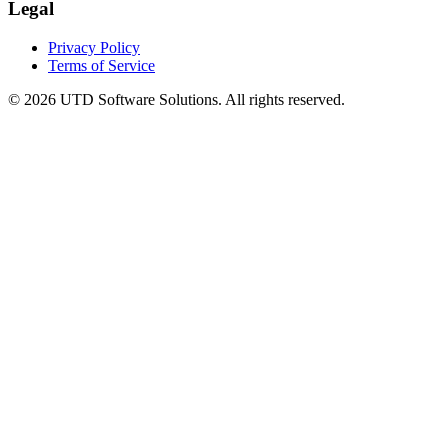
Legal
Privacy Policy
Terms of Service
©
2026
UTD Software Solutions.
All rights reserved.