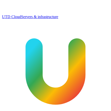
UTD Cloud
Servers & infrastructure