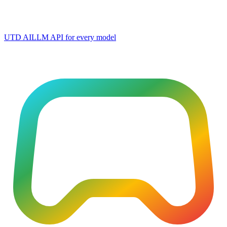
UTD AI
LLM API for every model