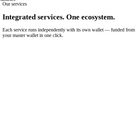
Our services
Integrated services. One ecosystem.
Each service runs independently with its own wallet — funded from
your master wallet in one click.