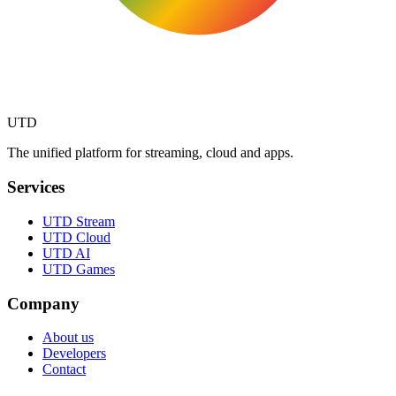
UTD
The unified platform for streaming, cloud and apps.
Services
UTD Stream
UTD Cloud
UTD AI
UTD Games
Company
About us
Developers
Contact