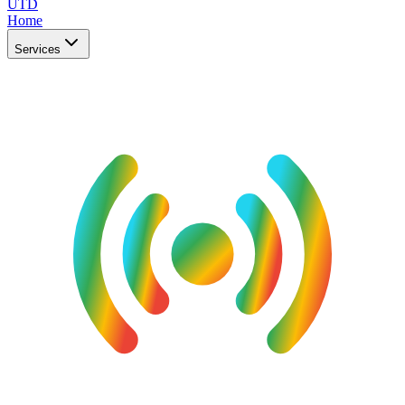
UTD
Home
Services