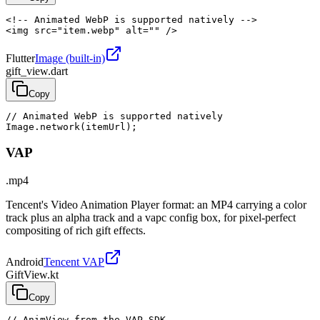
<!-- Animated WebP is supported natively -->

<img src="item.webp" alt="" />
Flutter
Image (built-in)
gift_view.dart
Copy
// Animated WebP is supported natively

Image.network(itemUrl);
VAP
.mp4
Tencent's Video Animation Player format: an MP4 carrying a color
track plus an alpha track and a vapc config box, for pixel-perfect
compositing of rich gift effects.
Android
Tencent VAP
GiftView.kt
Copy
// AnimView from the VAP SDK
