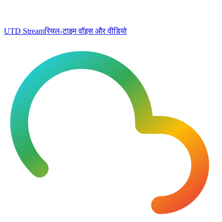
UTD Stream
रियल-टाइम वॉइस और वीडियो