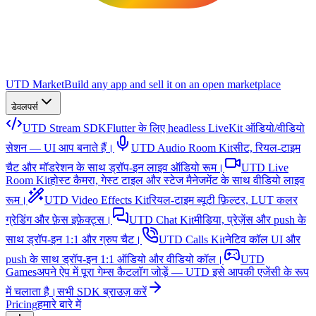
UTD Market
Build any app and sell it on an open marketplace
डेवलपर्स
UTD Stream SDK
Flutter के लिए headless LiveKit ऑडियो/वीडियो
सेशन — UI आप बनाते हैं।
UTD Audio Room Kit
सीट, रियल-टाइम
चैट और मॉडरेशन के साथ ड्रॉप-इन लाइव ऑडियो रूम।
UTD Live
Room Kit
होस्ट कैमरा, गेस्ट टाइल और स्टेज मैनेजमेंट के साथ वीडियो लाइव
रूम।
UTD Video Effects Kit
रियल-टाइम ब्यूटी फ़िल्टर, LUT कलर
ग्रेडिंग और फ़ेस इफ़ेक्ट्स।
UTD Chat Kit
मीडिया, प्रेज़ेंस और push के
साथ ड्रॉप-इन 1:1 और ग्रुप चैट।
UTD Calls Kit
नेटिव कॉल UI और
push के साथ ड्रॉप-इन 1:1 ऑडियो और वीडियो कॉल।
UTD
Games
अपने ऐप में पूरा गेम्स कैटलॉग जोड़ें — UTD इसे आपकी एजेंसी के रूप
में चलाता है।
सभी SDK ब्राउज़ करें
Pricing
हमारे बारे में