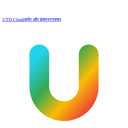
UTD Cloud
सर्वर और इंफ़्रास्ट्रक्चर