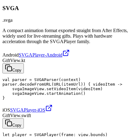
SVGA
.svga
A compact animation format exported straight from After Effects,
widely used for live-streaming gifts. Plays with hardware
acceleration through the SVGAPlayer family.
Android
SVGAPlayer-Android
GiftView.kt
Copy
val parser = SVGAParser(context)

parser.decodeFromURL(URL(itemUrl)) { videoItem ->

    svgaImageView.setVideoItem(videoItem)

    svgaImageView.startAnimation()

}
iOS
SVGAPlayer-iOS
GiftView.swift
Copy
let player = SVGAPlayer(frame: view.bounds)
