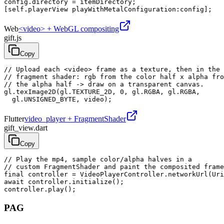
config.directory = itemDirectory;

[self.playerView playWithMetalConfiguration:config];
Web
<video> + WebGL compositing
gift.js
Copy
// Upload each <video> frame as a texture, then in the

// fragment shader: rgb from the color half x alpha fro
// the alpha half -> draw on a transparent canvas.

gl.texImage2D(gl.TEXTURE_2D, 0, gl.RGBA, gl.RGBA,

  gl.UNSIGNED_BYTE, video);
Flutter
video_player + FragmentShader
gift_view.dart
Copy
// Play the mp4, sample color/alpha halves in a

// custom FragmentShader and paint the composited frame
final controller = VideoPlayerController.networkUrl(Uri
await controller.initialize();

controller.play();
PAG