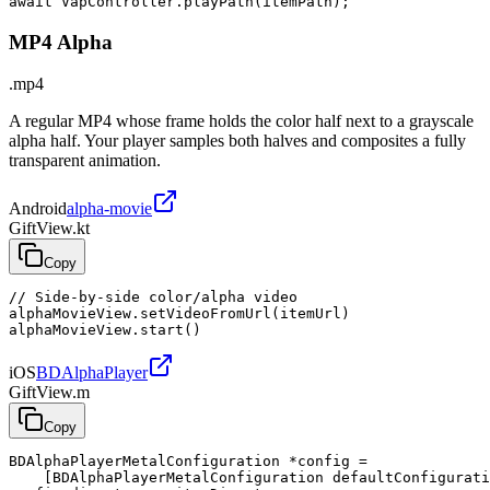
await VapController.playPath(itemPath);
MP4 Alpha
.mp4
A regular MP4 whose frame holds the color half next to a grayscale
alpha half. Your player samples both halves and composites a fully
transparent animation.
Android
alpha-movie
GiftView.kt
Copy
// Side-by-side color/alpha video

alphaMovieView.setVideoFromUrl(itemUrl)

alphaMovieView.start()
iOS
BDAlphaPlayer
GiftView.m
Copy
BDAlphaPlayerMetalConfiguration *config =

    [BDAlphaPlayerMetalConfiguration defaultConfigurati