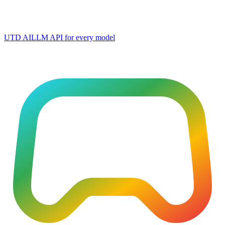
UTD AI
LLM API for every model