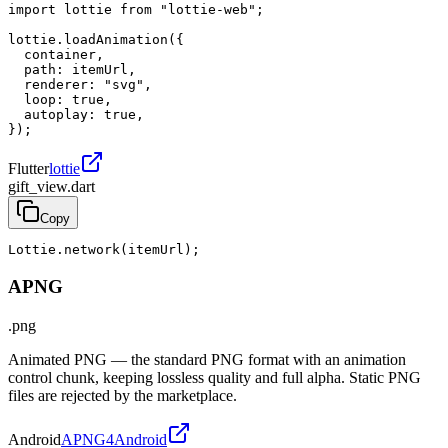
import lottie from "lottie-web";

lottie.loadAnimation({

  container,

  path: itemUrl,

  renderer: "svg",

  loop: true,

  autoplay: true,

});
Flutter
lottie
gift_view.dart
Copy
Lottie.network(itemUrl);
APNG
.png
Animated PNG — the standard PNG format with an animation
control chunk, keeping lossless quality and full alpha. Static PNG
files are rejected by the marketplace.
Android
APNG4Android