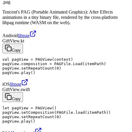
.pag
Tencent's PAG (Portable Animated Graphics): After Effects
animations in a tiny binary file, rendered by the cross-platform
libpag runtime (WASM on the web).
Android
libpag
GiftView.kt
Copy
val pagView = PAGView(context)

pagView.composition = PAGFile.Load(itemPath)

pagView.setRepeatCount(0)

pagView.play()
iOS
libpag
GiftView.swift
Copy
let pagView = PAGView()

pagView.setComposition(PAGFile.load(itemPath))

pagView.setRepeatCount(0)

pagView.play()