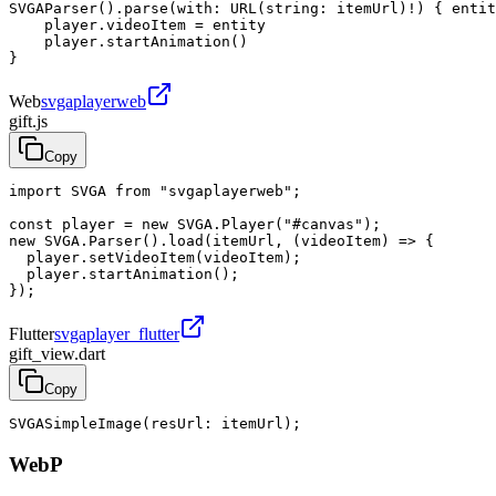
SVGAParser().parse(with: URL(string: itemUrl)!) { entit
    player.videoItem = entity

    player.startAnimation()

}
Web
svgaplayerweb
gift.js
Copy
import SVGA from "svgaplayerweb";

const player = new SVGA.Player("#canvas");

new SVGA.Parser().load(itemUrl, (videoItem) => {

  player.setVideoItem(videoItem);

  player.startAnimation();

});
Flutter
svgaplayer_flutter
gift_view.dart
Copy
SVGASimpleImage(resUrl: itemUrl);
WebP