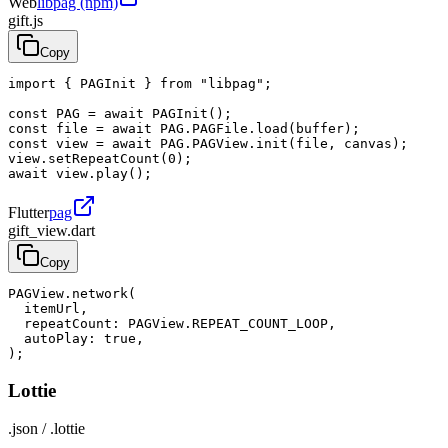
Web
libpag (npm)
gift.js
Copy
import { PAGInit } from "libpag";

const PAG = await PAGInit();

const file = await PAG.PAGFile.load(buffer);

const view = await PAG.PAGView.init(file, canvas);

view.setRepeatCount(0);

await view.play();
Flutter
pag
gift_view.dart
Copy
PAGView.network(

  itemUrl,

  repeatCount: PAGView.REPEAT_COUNT_LOOP,

  autoPlay: true,

);
Lottie
.json / .lottie