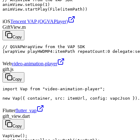
animView.setLoop(1)

animView.startPlay(File(itemPath))
iOS
Tencent VAP (QGVAPlayer)
GiftView.m
Copy
// QGVAPWrapView from the VAP SDK

[wrapView playHWDMP4:itemPath repeatCount:0 delegate:se
Web
video-animation-player
gift.js
Copy
import Vap from "video-animation-player";

new Vap({ container, src: itemUrl, config: vapcJson }).
Flutter
flutter_vap
gift_view.dart
Copy
VapView();
