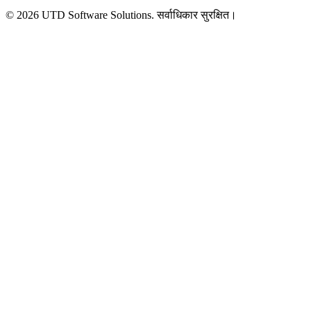
©
2026
UTD Software Solutions.
सर्वाधिकार सुरक्षित।