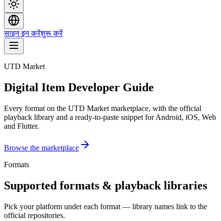
साइन इन करें
शुरू करें
UTD Market
Digital Item Developer Guide
Every format on the UTD Market marketplace, with the official
playback library and a ready-to-paste snippet for Android, iOS, Web
and Flutter.
Browse the marketplace
Formats
Supported formats & playback libraries
Pick your platform under each format — library names link to the
official repositories.