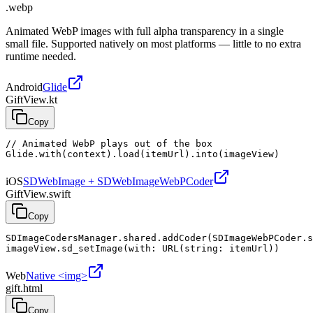
.webp
Animated WebP images with full alpha transparency in a single
small file. Supported natively on most platforms — little to no extra
runtime needed.
Android
Glide
GiftView.kt
Copy
// Animated WebP plays out of the box

Glide.with(context).load(itemUrl).into(imageView)
iOS
SDWebImage + SDWebImageWebPCoder
GiftView.swift
Copy
SDImageCodersManager.shared.addCoder(SDImageWebPCoder.s
imageView.sd_setImage(with: URL(string: itemUrl))
Web
Native <img>
gift.html
Copy