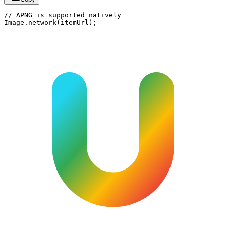
// APNG is supported natively

Image.network(itemUrl);