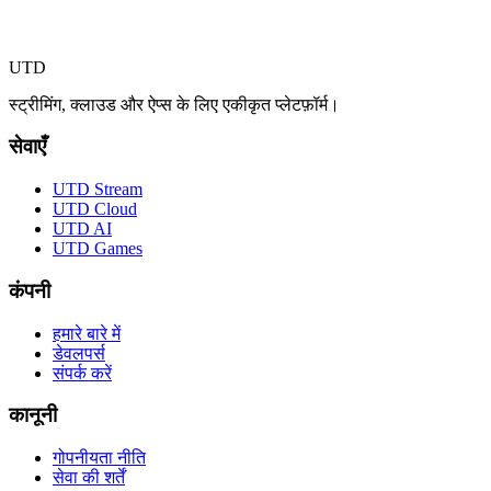
UTD
स्ट्रीमिंग, क्लाउड और ऐप्स के लिए एकीकृत प्लेटफ़ॉर्म।
सेवाएँ
UTD Stream
UTD Cloud
UTD AI
UTD Games
कंपनी
हमारे बारे में
डेवलपर्स
संपर्क करें
कानूनी
गोपनीयता नीति
सेवा की शर्तें