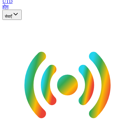
UTD
होम
सेवाएँ