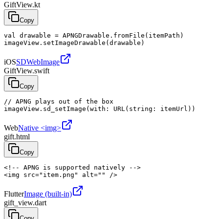
GiftView.kt
Copy
val drawable = APNGDrawable.fromFile(itemPath)

imageView.setImageDrawable(drawable)
iOS
SDWebImage
GiftView.swift
Copy
// APNG plays out of the box

imageView.sd_setImage(with: URL(string: itemUrl))
Web
Native <img>
gift.html
Copy
<!-- APNG is supported natively -->

<img src="item.png" alt="" />
Flutter
Image (built-in)
gift_view.dart
Copy