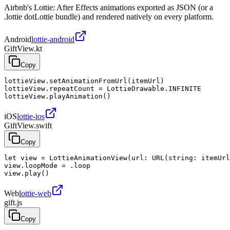
Airbnb's Lottie: After Effects animations exported as JSON (or a
.lottie dotLottie bundle) and rendered natively on every platform.
Android
lottie-android
GiftView.kt
Copy
lottieView.setAnimationFromUrl(itemUrl)

lottieView.repeatCount = LottieDrawable.INFINITE

lottieView.playAnimation()
iOS
lottie-ios
GiftView.swift
Copy
let view = LottieAnimationView(url: URL(string: itemUrl
view.loopMode = .loop

view.play()
Web
lottie-web
gift.js
Copy