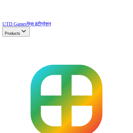
UTD Games
गेम्स इंटीग्रेशन
Products