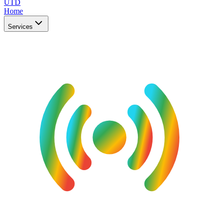
UTD
Home
Services