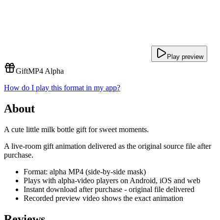
Play preview
Gift
MP4 Alpha
How do I play this format in my app?
About
A cute little milk bottle gift for sweet moments.
A live-room gift animation delivered as the original source file after
purchase.
Format: alpha MP4 (side-by-side mask)
Plays with alpha-video players on Android, iOS and web
Instant download after purchase - original file delivered
Recorded preview video shows the exact animation
Reviews