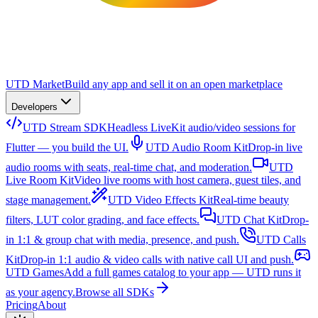
UTD Market
Build any app and sell it on an open marketplace
Developers
UTD Stream SDK
Headless LiveKit audio/video sessions for
Flutter — you build the UI.
UTD Audio Room Kit
Drop-in live
audio rooms with seats, real-time chat, and moderation.
UTD
Live Room Kit
Video live rooms with host camera, guest tiles, and
stage management.
UTD Video Effects Kit
Real-time beauty
filters, LUT color grading, and face effects.
UTD Chat Kit
Drop-
in 1:1 & group chat with media, presence, and push.
UTD Calls
Kit
Drop-in 1:1 audio & video calls with native call UI and push.
UTD Games
Add a full games catalog to your app — UTD runs it
as your agency.
Browse all SDKs
Pricing
About