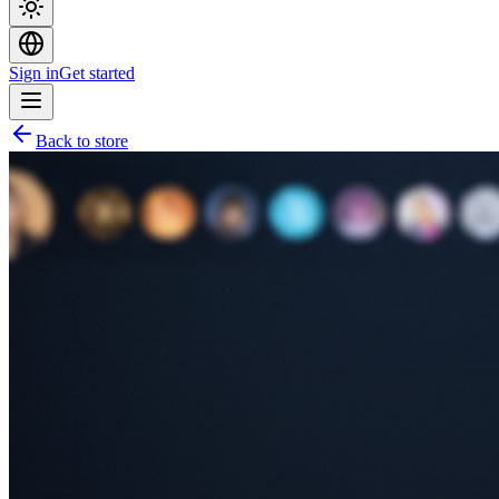
Sign in
Get started
Back to store