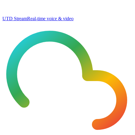
UTD Stream
Real-time voice & video