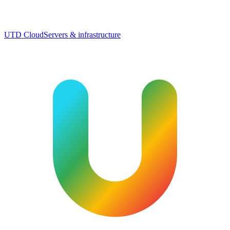
UTD Cloud
Servers & infrastructure