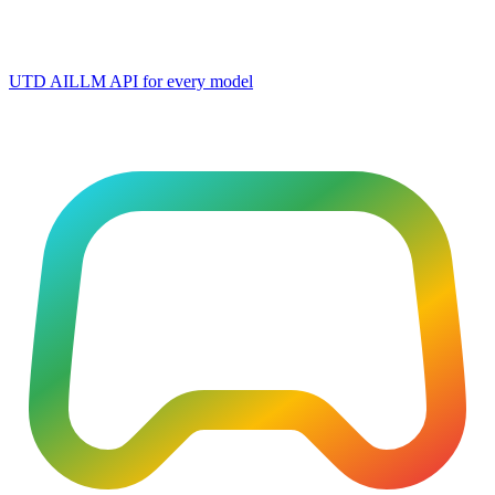
UTD AI
LLM API for every model