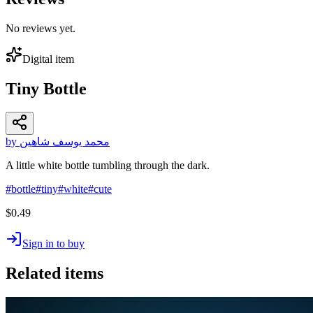
No reviews yet.
Digital item
Tiny Bottle
by محمد يوسف شاهين
A little white bottle tumbling through the dark.
#
bottle
#
tiny
#
white
#
cute
$0.49
Sign in to buy
Related items