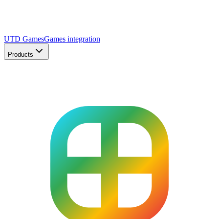
UTD Games
Games integration
Products