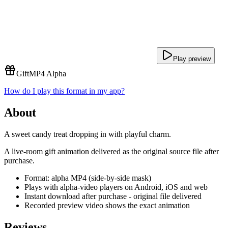
Play preview
Gift
MP4 Alpha
How do I play this format in my app?
About
A sweet candy treat dropping in with playful charm.
A live-room gift animation delivered as the original source file after
purchase.
Format: alpha MP4 (side-by-side mask)
Plays with alpha-video players on Android, iOS and web
Instant download after purchase - original file delivered
Recorded preview video shows the exact animation
Reviews