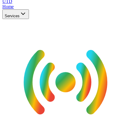
UTD
Home
Services