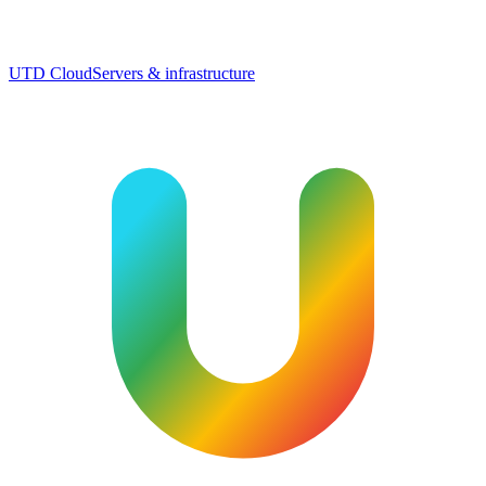
UTD Cloud
Servers & infrastructure