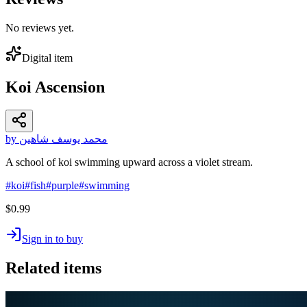
No reviews yet.
Digital item
Koi Ascension
by محمد يوسف شاهين
A school of koi swimming upward across a violet stream.
#
koi
#
fish
#
purple
#
swimming
$0.99
Sign in to buy
Related items