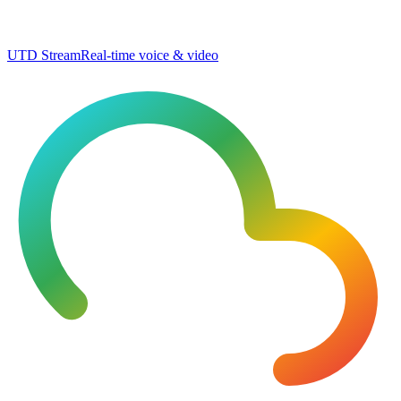
UTD Stream
Real-time voice & video