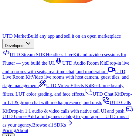
UTD Market
Build any app and sell it on an open marketplace
Developers
UTD Stream SDK
Headless LiveKit audio/video sessions for
Flutter — you build the UI.
UTD Audio Room Kit
Drop-in live
audio rooms with seats, real-time chat, and moderation.
UTD
Live Room Kit
Video live rooms with host camera, guest tiles, and
stage management.
UTD Video Effects Kit
Real-time beauty
filters, LUT color grading, and face effects.
UTD Chat Kit
Drop-
in 1:1 & group chat with media, presence, and push.
UTD Calls
Kit
Drop-in 1:1 audio & video calls with native call UI and push.
UTD Games
Add a full games catalog to your app — UTD runs it
as your agency.
Browse all SDKs
Pricing
About