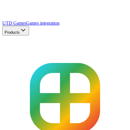
UTD Games
Games integration
Products