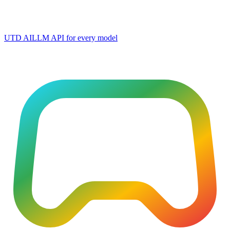
UTD AI
LLM API for every model