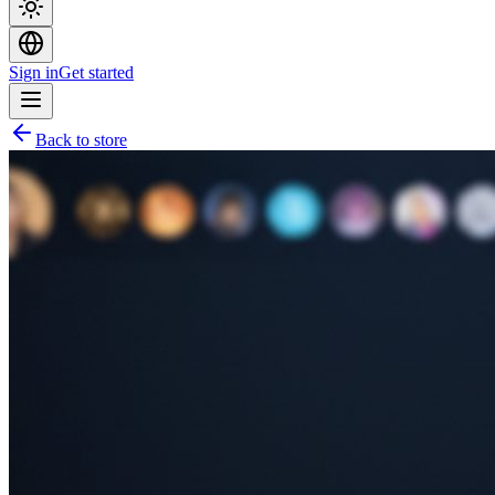
Sign in
Get started
Back to store