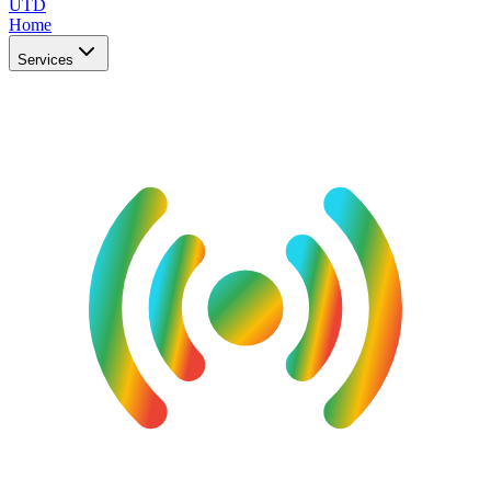
UTD
Home
Services