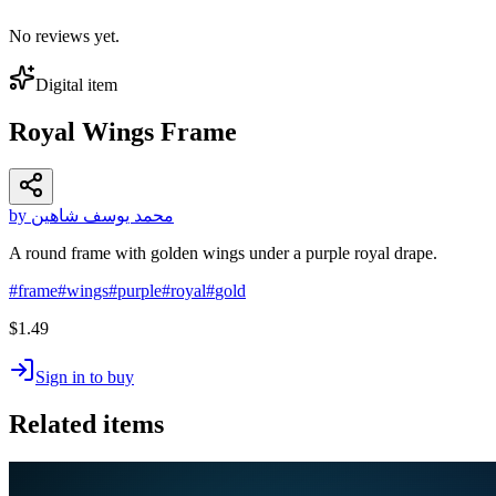
No reviews yet.
Digital item
Royal Wings Frame
by محمد يوسف شاهين
A round frame with golden wings under a purple royal drape.
#
frame
#
wings
#
purple
#
royal
#
gold
$1.49
Sign in to buy
Related items