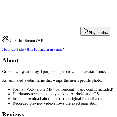
Play preview
Other In-Stream
VAP
How do I play this format in my app?
About
Golden wings and royal purple drapes crown this avatar frame.
An animated avatar frame that wraps the user's profile photo.
Format: VAP (alpha MP4 by Tencent - vapc config included)
Hardware-accelerated playback on Android and iOS
Instant download after purchase - original file delivered
Recorded preview video shows the exact animation
Reviews