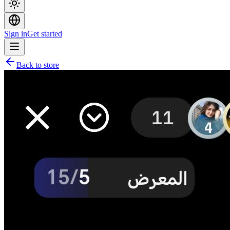
Sign in
Get started
Back to store