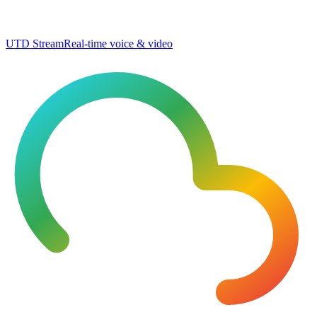
UTD Stream
Real-time voice & video