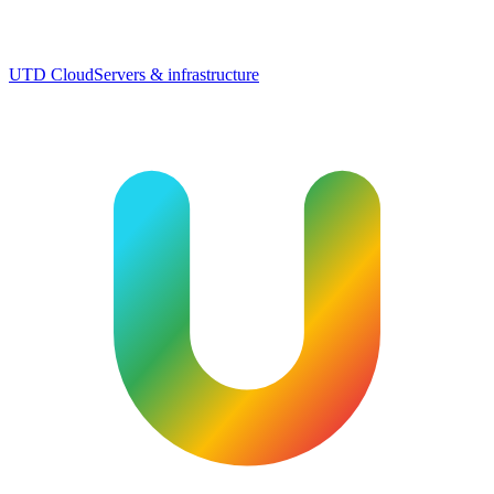
UTD Cloud
Servers & infrastructure