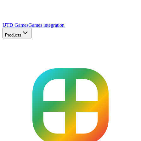
UTD Games
Games integration
Products