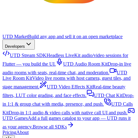
UTD Market
Build any app and sell it on an open marketplace
Developers
UTD Stream SDK
Headless LiveKit audio/video sessions for
Flutter — you build the UI.
UTD Audio Room Kit
Drop-in live
audio rooms with seats, real-time chat, and moderation.
UTD
Live Room Kit
Video live rooms with host camera, guest tiles, and
stage management.
UTD Video Effects Kit
Real-time beauty
filters, LUT color grading, and face effects.
UTD Chat Kit
Drop-
in 1:1 & group chat with media, presence, and push.
UTD Calls
Kit
Drop-in 1:1 audio & video calls with native call UI and push.
UTD Games
Add a full games catalog to your app — UTD runs it
as your agency.
Browse all SDKs
Pricing
About