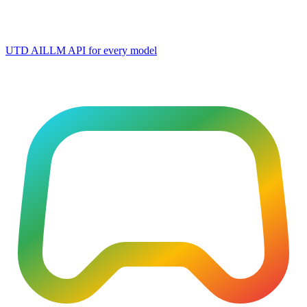
UTD AI
LLM API for every model