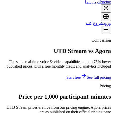
درباره ما
Pricing
شروع کنید
ورود
Comparison
UTD Stream vs Agora
The same real-time voice & video capabilities - up to 75% lower
published prices, plus a free monthly credit and analytics included.
Start free
See full pricing
Pricing
Price per 1,000 participant-minutes
UTD Stream prices are live from our pricing engine; Agora prices
are as published on their official pricing page.