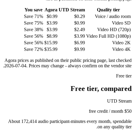
You save
Agora
UTD Stream
Quality tier
Save 71%
$0.99
$
0.29
Voice / audio room
Save 75%
$3.99
$
0.99
Video SD
Save 38%
$3.99
$
2.49
Video HD (720p)
Save 56%
$8.99
$
3.99
Video Full HD (1080p)
Save 56%
$15.99
$
6.99
Video 2K
Save 72%
$35.99
$
9.99
Video 4K
Agora prices as published on their public pricing page, last checked
2026-07-04. Prices may change - always confirm on the vendor site.
Free tier
Free tier, compared
UTD Stream
$50 free credit / month
About 172,414 audio participant-minutes every month, spendable
on any quality tier.