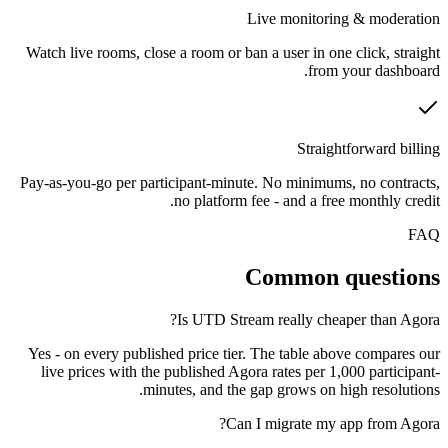
Live monitoring & moderation
Watch live rooms, close a room or ban a user in one click, straight
from your dashboard.
Straightforward billing
Pay-as-you-go per participant-minute. No minimums, no contracts,
no platform fee - and a free monthly credit.
FAQ
Common questions
Is UTD Stream really cheaper than Agora?
Yes - on every published price tier. The table above compares our
live prices with the published Agora rates per 1,000 participant-
minutes, and the gap grows on high resolutions.
Can I migrate my app from Agora?