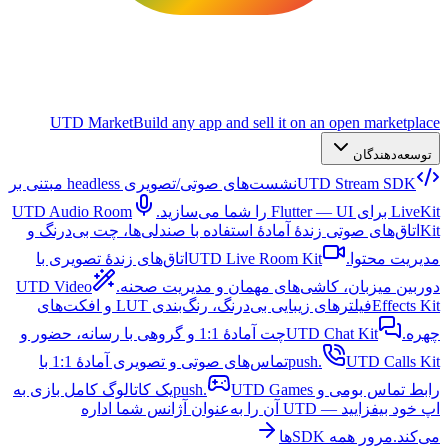
UTD Market
Build any app and sell it on an open marketplace
توسعه‌دهندگان
نشست‌های صوتی/تصویری headless مبتنی بر
UTD Stream SDK
UTD Audio Room
LiveKit برای Flutter — UI را شما می‌سازید.
اتاق‌های صوتی زندهٔ آمادهٔ استفاده با صندلی‌ها، چت بی‌درنگ و
Kit
اتاق‌های زندهٔ تصویری با
UTD Live Room Kit
مدیریت محتوا.
UTD Video
دوربین میزبان، کاشی‌های مهمان و مدیریت صحنه.
فیلترهای زیبایی بی‌درنگ، رنگ‌بندی LUT و افکت‌های
Effects Kit
چت آمادهٔ 1:1 و گروهی با رسانه، حضور و
UTD Chat Kit
چهره.
تماس‌های صوتی و تصویری آمادهٔ 1:1 با
push.
UTD Calls Kit
یک کاتالوگ کامل بازی به
UTD Games
رابط تماس بومی و push.
اپ خود بیفزایید — UTD آن را به‌عنوان آژانس شما اداره
مرور همه SDKها
می‌کند.