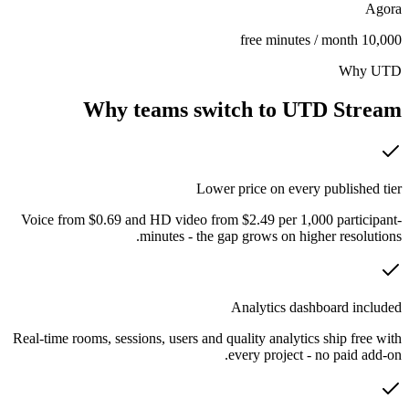
Agora
10,000 free minutes / month
Why UTD
Why teams switch to UTD Stream
Lower price on every published tier
Voice from $0.69 and HD video from $2.49 per 1,000 participant-
minutes - the gap grows on higher resolutions.
Analytics dashboard included
Real-time rooms, sessions, users and quality analytics ship free with
every project - no paid add-on.