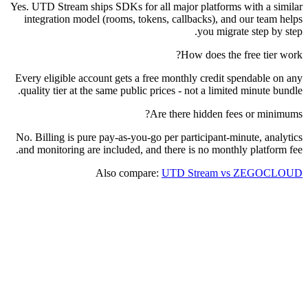
Yes. UTD Stream ships SDKs for all major platforms with a similar
integration model (rooms, tokens, callbacks), and our team helps
you migrate step by step.
How does the free tier work?
Every eligible account gets a free monthly credit spendable on any
quality tier at the same public prices - not a limited minute bundle.
Are there hidden fees or minimums?
No. Billing is pure pay-as-you-go per participant-minute, analytics
and monitoring are included, and there is no monthly platform fee.
Also compare:
UTD Stream vs ZEGOCLOUD