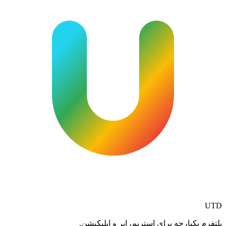
UTD
پلتفرم یکپارچه برای استریم، ابر و اپلیکیشن.