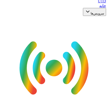
UTD
خانه
سرویس‌ها