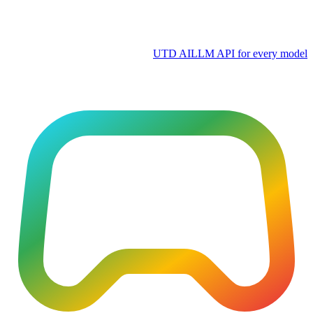
UTD AI
LLM API for every model