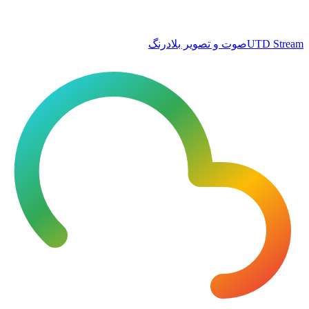
صوت و تصویر بلادرنگ
UTD Stream