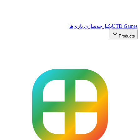
یکپارچه‌سازی بازی‌ها
UTD Games
Products