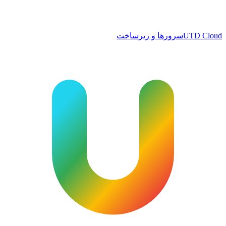
سرورها و زیرساخت
UTD Cloud