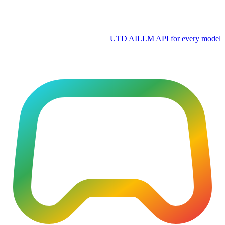
UTD AI
LLM API for every model