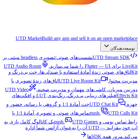
UTD Market
Build any app and sell it on an open marketplace
توسعه‌دهندگان
نشست‌های صوتی/تصویری headless مبتنی بر
UTD Stream SDK
UTD Audio Room
LiveKit برای Flutter — UI را شما می‌سازید.
اتاق‌های صوتی زندهٔ آمادهٔ استفاده با صندلی‌ها، چت بی‌درنگ و
Kit
اتاق‌های زندهٔ تصویری با
UTD Live Room Kit
مدیریت محتوا.
UTD Video
دوربین میزبان، کاشی‌های مهمان و مدیریت صحنه.
فیلترهای زیبایی بی‌درنگ، رنگ‌بندی LUT و افکت‌های
Effects Kit
چت آمادهٔ 1:1 و گروهی با رسانه، حضور و
UTD Chat Kit
چهره.
تماس‌های صوتی و تصویری آمادهٔ 1:1 با
push.
UTD Calls Kit
یک کاتالوگ کامل بازی به
UTD Games
رابط تماس بومی و push.
اپ خود بیفزایید — UTD آن را به‌عنوان آژانس شما اداره
مرور همه SDKها
می‌کند.