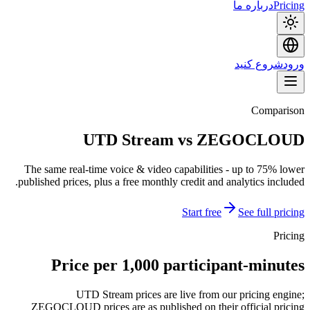
درباره ما
Pricing
شروع کنید
ورود
Comparison
UTD Stream vs ZEGOCLOUD
The same real-time voice & video capabilities - up to 75% lower
published prices, plus a free monthly credit and analytics included.
Start free
See full pricing
Pricing
Price per 1,000 participant-minutes
UTD Stream prices are live from our pricing engine;
ZEGOCLOUD prices are as published on their official pricing