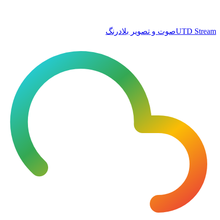
صوت و تصویر بلادرنگ
UTD Stream