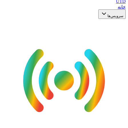
UTD
خانه
سرویس‌ها