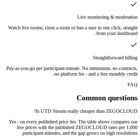
Live monitoring & moderation
Watch live rooms, close a room or ban a user in one click, straight
from your dashboard.
Straightforward billing
Pay-as-you-go per participant-minute. No minimums, no contracts,
no platform fee - and a free monthly credit.
FAQ
Common questions
Is UTD Stream really cheaper than ZEGOCLOUD?
Yes - on every published price tier. The table above compares our
live prices with the published ZEGOCLOUD rates per 1,000
participant-minutes, and the gap grows on high resolutions.