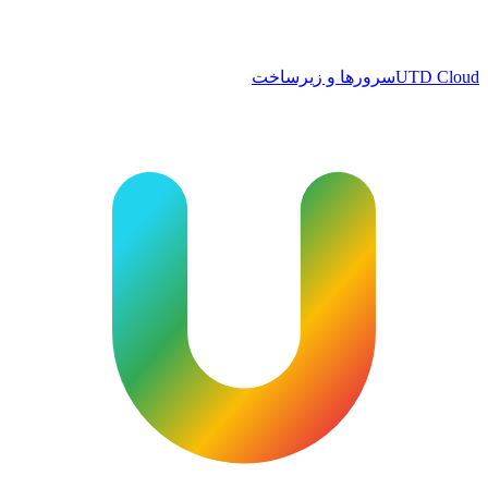
سرورها و زیرساخت
UTD Cloud