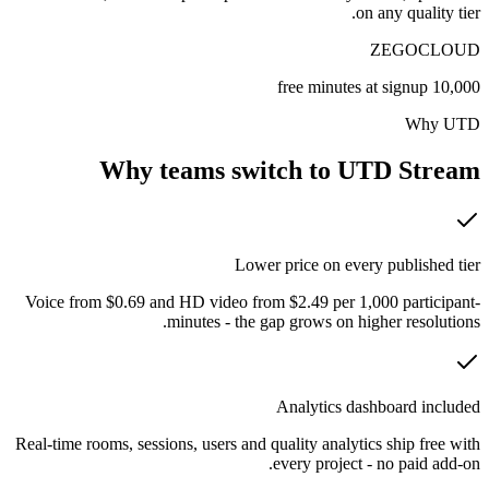
on any quality tier.
ZEGOCLOUD
10,000 free minutes at signup
Why UTD
Why teams switch to UTD Stream
Lower price on every published tier
Voice from $0.69 and HD video from $2.49 per 1,000 participant-
minutes - the gap grows on higher resolutions.
Analytics dashboard included
Real-time rooms, sessions, users and quality analytics ship free with
every project - no paid add-on.