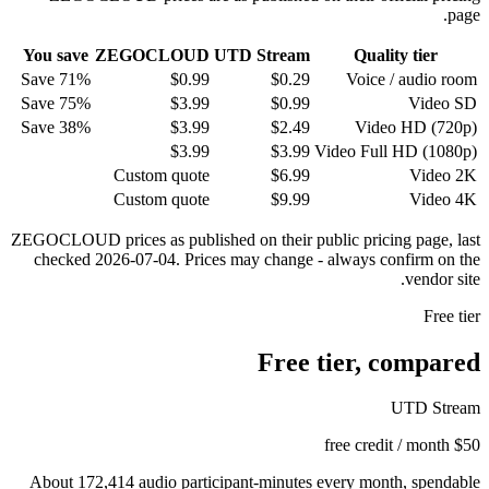
page.
You save
ZEGOCLOUD
UTD Stream
Quality tier
Save 71%
$0.99
$
0.29
Voice / audio room
Save 75%
$3.99
$
0.99
Video SD
Save 38%
$3.99
$
2.49
Video HD (720p)
$3.99
$
3.99
Video Full HD (1080p)
Custom quote
$
6.99
Video 2K
Custom quote
$
9.99
Video 4K
ZEGOCLOUD prices as published on their public pricing page, last
checked 2026-07-04. Prices may change - always confirm on the
vendor site.
Free tier
Free tier, compared
UTD Stream
$50 free credit / month
About 172,414 audio participant-minutes every month, spendable