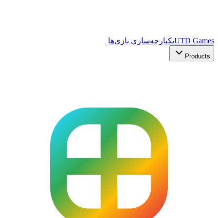
یکپارچه‌سازی بازی‌ها
UTD Games
Products