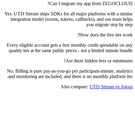
Can I migrate my app from ZEGOCLOUD?
Yes. UTD Stream ships SDKs for all major platforms with a similar
integration model (rooms, tokens, callbacks), and our team helps
you migrate step by step.
How does the free tier work?
Every eligible account gets a free monthly credit spendable on any
quality tier at the same public prices - not a limited minute bundle.
Are there hidden fees or minimums?
No. Billing is pure pay-as-you-go per participant-minute, analytics
and monitoring are included, and there is no monthly platform fee.
Also compare:
UTD Stream vs Agora