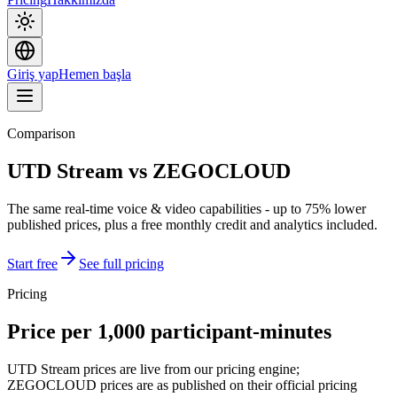
Giriş yap
Hemen başla
Comparison
UTD Stream vs ZEGOCLOUD
The same real-time voice & video capabilities - up to 75% lower
published prices, plus a free monthly credit and analytics included.
Start free
See full pricing
Pricing
Price per 1,000 participant-minutes
UTD Stream prices are live from our pricing engine;
ZEGOCLOUD prices are as published on their official pricing