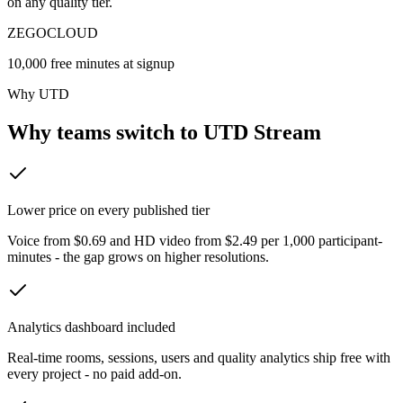
on any quality tier.
ZEGOCLOUD
10,000 free minutes at signup
Why UTD
Why teams switch to UTD Stream
Lower price on every published tier
Voice from $0.69 and HD video from $2.49 per 1,000 participant-
minutes - the gap grows on higher resolutions.
Analytics dashboard included
Real-time rooms, sessions, users and quality analytics ship free with
every project - no paid add-on.