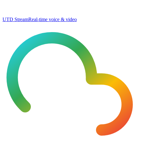
UTD Stream
Real-time voice & video