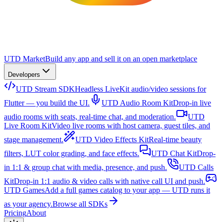
UTD Market
Build any app and sell it on an open marketplace
Developers
UTD Stream SDK
Headless LiveKit audio/video sessions for
Flutter — you build the UI.
UTD Audio Room Kit
Drop-in live
audio rooms with seats, real-time chat, and moderation.
UTD
Live Room Kit
Video live rooms with host camera, guest tiles, and
stage management.
UTD Video Effects Kit
Real-time beauty
filters, LUT color grading, and face effects.
UTD Chat Kit
Drop-
in 1:1 & group chat with media, presence, and push.
UTD Calls
Kit
Drop-in 1:1 audio & video calls with native call UI and push.
UTD Games
Add a full games catalog to your app — UTD runs it
as your agency.
Browse all SDKs
Pricing
About