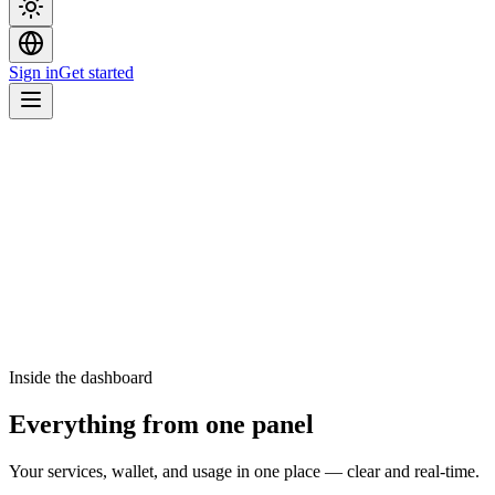
Sign in
Get started
Inside the dashboard
Everything from one panel
Your services, wallet, and usage in one place — clear and real-time.