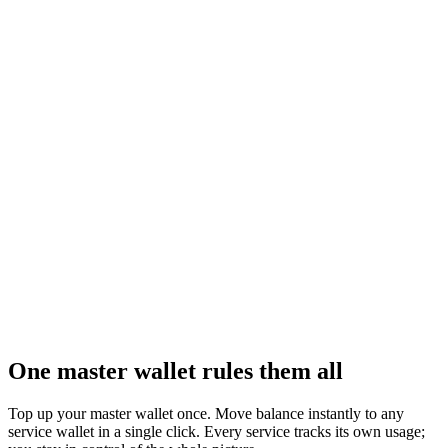
UTD Games
Games integration
Plug a full catalog of interactive games into your product as an
official partner — ready to monetize.
Learn more
One master wallet rules them all
Top up your master wallet once. Move balance instantly to any
service wallet in a single click. Every service tracks its own usage;