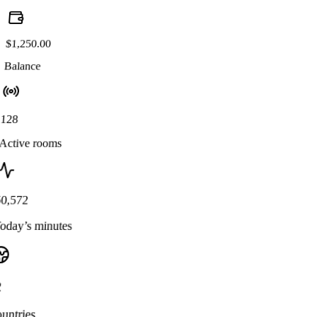
$1,250.00
Balance
128
Active rooms
50,572
oday’s minutes
2
untries