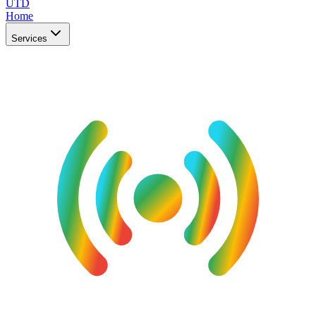
UTD
Home
Services