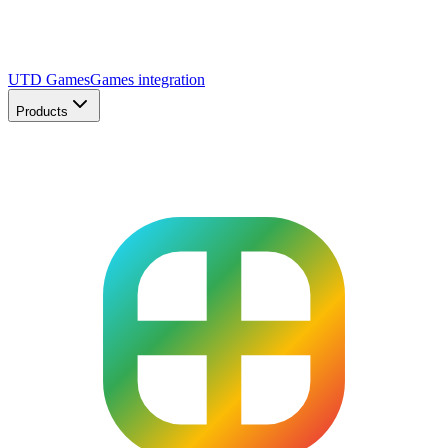
UTD Games
Games integration
Products