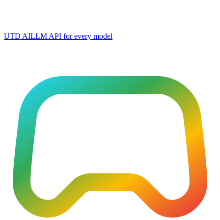
UTD AI
LLM API for every model