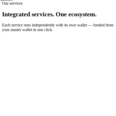
Our services
Integrated services. One ecosystem.
Each service runs independently with its own wallet — funded from
your master wallet in one click.