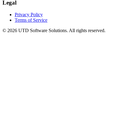
Legal
Privacy Policy
Terms of Service
©
2026
UTD Software Solutions.
All rights reserved.