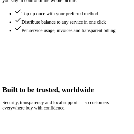
you stay in control of the whole picture.
Top up once with your preferred method
Distribute balance to any service in one click
Per-service usage, invoices and transparent billing
Built to be trusted, worldwide
Security, transparency and local support — so customers
everywhere buy with confidence.