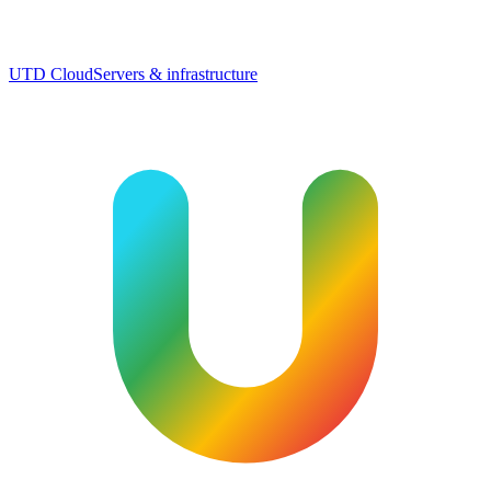
UTD Cloud
Servers & infrastructure