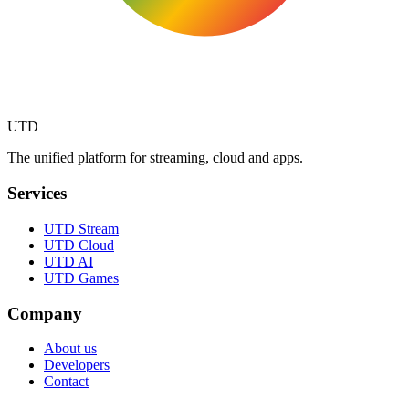
UTD
The unified platform for streaming, cloud and apps.
Services
UTD Stream
UTD Cloud
UTD AI
UTD Games
Company
About us
Developers
Contact