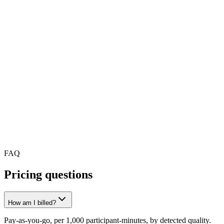
At scale
Custom pricing for high volume
Streaming millions of minutes a month? We offer volume discounts,
dedicated infrastructure and a named engineering contact.
Talk to sales
FAQ
Pricing questions
How am I billed?
Pay-as-you-go, per 1,000 participant-minutes, by detected quality.