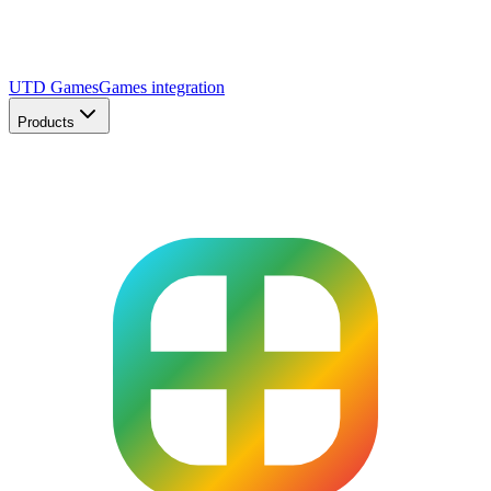
UTD Games
Games integration
Products