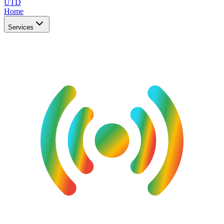
UTD
Home
Services