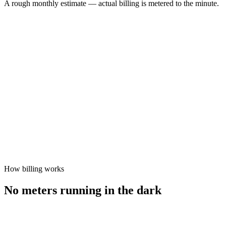
A rough monthly estimate — actual billing is metered to the minute.
Quality
Audio Room
Live — SD
Live — HD
Live — Full HD
Live — 2K
Live — 4K
Average participants
50
Streaming minutes / month
2,000
100,000
participant-minutes
$249.00
Free grant applied
−
$50.00
Estimated monthly cost
$199.00
Estimate excludes taxes. Free grant is shown only when enabled.
How billing works
No meters running in the dark