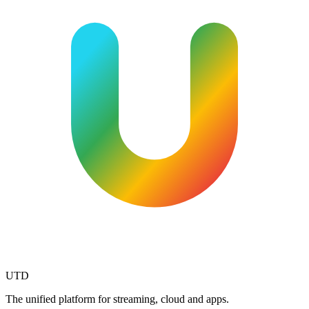
UTD
The unified platform for streaming, cloud and apps.