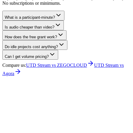
No subscriptions or minimums.
What is a participant-minute?
Is audio cheaper than video?
How does the free grant work?
Do idle projects cost anything?
Can I get volume pricing?
Compare us
:
UTD Stream vs ZEGOCLOUD
UTD Stream vs
Agora