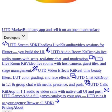
UTD Market
Build any app and sell it on an open marketplace
Developers
UTD Stream SDK
Headless LiveKit audio/video sessions for
Flutter — you build the UI.
UTD Audio Room Kit
Drop-in live
audio rooms with seats, real-time chat, and moderation.
UTD
Live Room Kit
Video live rooms with host camera, guest tiles, and
stage management.
UTD Video Effects Kit
Real-time beauty
filters, LUT color grading, and face effects.
UTD Chat Kit
Drop-
in 1:1 & group chat with media, presence, and push.
UTD Calls
Kit
Drop-in 1:1 audio & video calls with native call UI and push.
UTD Games
Add a full games catalog to your app — UTD runs it
as your agency.
Browse all SDKs
Pricing
About