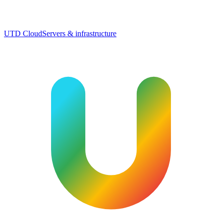
UTD Cloud
Servers & infrastructure