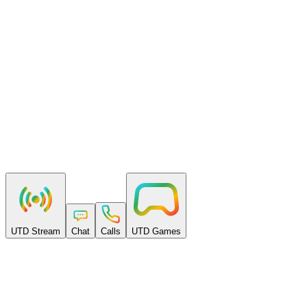
Pay as you go
Per-minute billing. No setup fees, no monthly minimums, no lock-
in.
Built to scale
From a first room to millions of participants — with volume rates
and real support.
UTD Stream
Chat
Calls
UTD Games
Free to start
Get $50 free every month