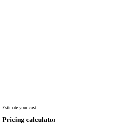
$52.20
/ month
$597.60
/ month
$1,915.20
/ month
Estimate your cost
Pricing calculator