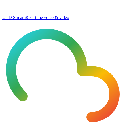
UTD Stream
Real-time voice & video