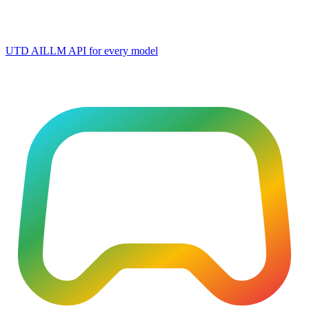
UTD AI
LLM API for every model