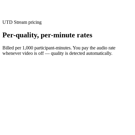
Every eligible account gets a free month grant, spent at real rates
across any streaming service — no card required.
UTD Stream pricing
Per-quality, per-minute rates
Billed per 1,000 participant-minutes. You pay the audio rate
whenever video is off — quality is detected automatically.
$
0.29
/ 1,000 participant-min