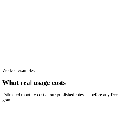
$
6.99
/ 1,000 participant-min
$
9.99
/ 1,000 participant-min
Worked examples
What real usage costs
Estimated monthly cost at our published rates — before any free
grant.