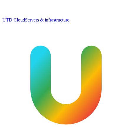
UTD Cloud
Servers & infrastructure