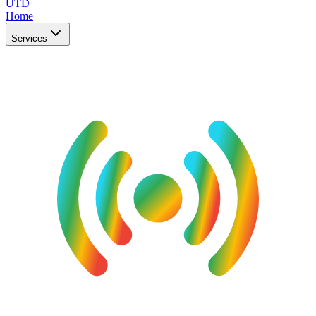
UTD
Home
Services