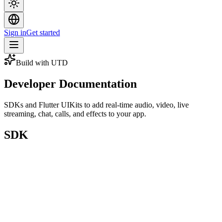
Sign in
Get started
Build with UTD
Developer Documentation
SDKs and Flutter UIKits to add real-time audio, video, live
streaming, chat, calls, and effects to your app.
SDK
On pub.dev