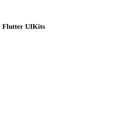
Version
0.1.0
View docs
Flutter UIKits
On pub.dev
Version
1.5.0
View docs
On pub.dev