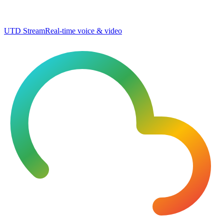
UTD Stream
Real-time voice & video