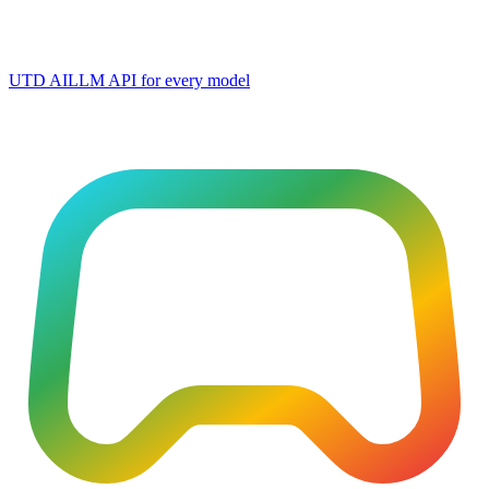
UTD AI
LLM API for every model