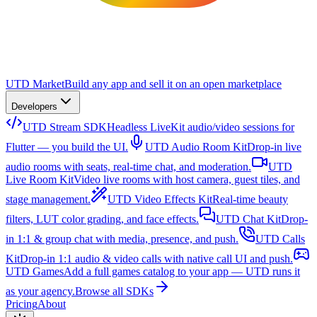
UTD Market
Build any app and sell it on an open marketplace
Developers
UTD Stream SDK
Headless LiveKit audio/video sessions for
Flutter — you build the UI.
UTD Audio Room Kit
Drop-in live
audio rooms with seats, real-time chat, and moderation.
UTD
Live Room Kit
Video live rooms with host camera, guest tiles, and
stage management.
UTD Video Effects Kit
Real-time beauty
filters, LUT color grading, and face effects.
UTD Chat Kit
Drop-
in 1:1 & group chat with media, presence, and push.
UTD Calls
Kit
Drop-in 1:1 audio & video calls with native call UI and push.
UTD Games
Add a full games catalog to your app — UTD runs it
as your agency.
Browse all SDKs
Pricing
About