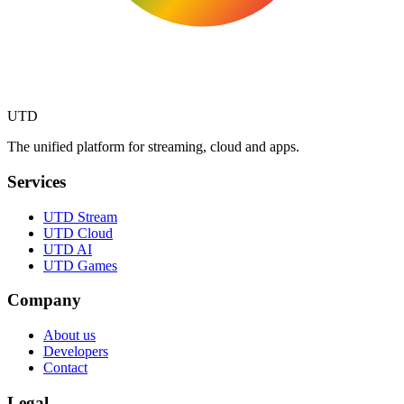
UTD
The unified platform for streaming, cloud and apps.
Services
UTD Stream
UTD Cloud
UTD AI
UTD Games
Company
About us
Developers
Contact
Legal