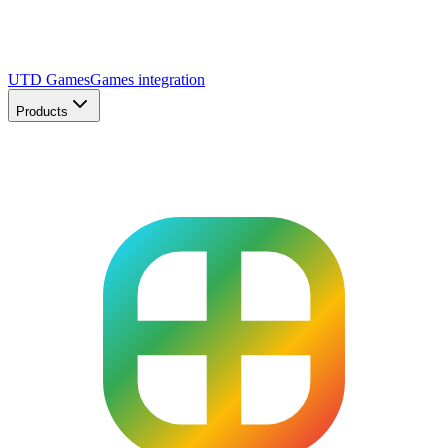
UTD Games
Games integration
Products