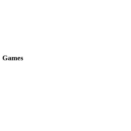
On pub.dev
Version
0.9.1
View docs
Games
Private beta
Version
1.0
View docs