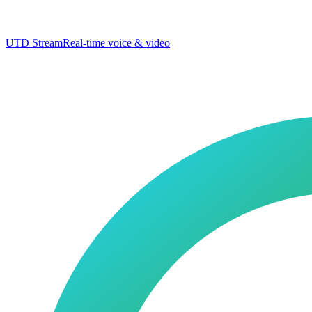
UTD Stream
Real-time voice & video