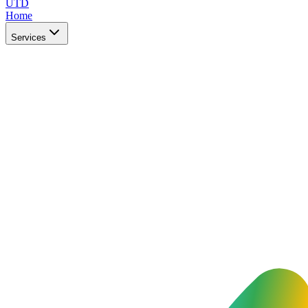
UTD
Home
Services