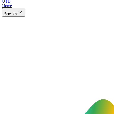
UTD
Home
Services