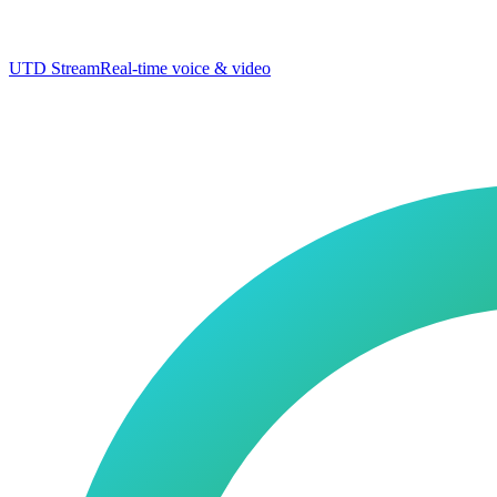
UTD Stream
Real-time voice & video