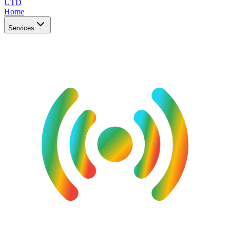
UTD
Home
Services