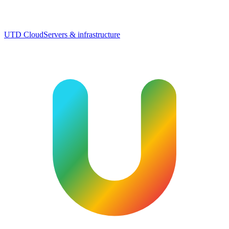
UTD Cloud
Servers & infrastructure