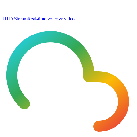
UTD Stream
Real-time voice & video