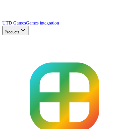
UTD Games
Games integration
Products