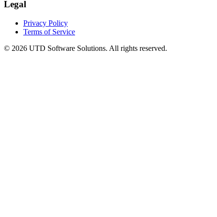
Legal
Privacy Policy
Terms of Service
©
2026
UTD Software Solutions.
All rights reserved.