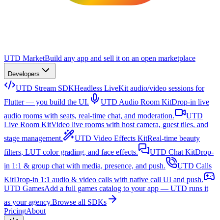
UTD Market
Build any app and sell it on an open marketplace
Developers
UTD Stream SDK
Headless LiveKit audio/video sessions for
Flutter — you build the UI.
UTD Audio Room Kit
Drop-in live
audio rooms with seats, real-time chat, and moderation.
UTD
Live Room Kit
Video live rooms with host camera, guest tiles, and
stage management.
UTD Video Effects Kit
Real-time beauty
filters, LUT color grading, and face effects.
UTD Chat Kit
Drop-
in 1:1 & group chat with media, presence, and push.
UTD Calls
Kit
Drop-in 1:1 audio & video calls with native call UI and push.
UTD Games
Add a full games catalog to your app — UTD runs it
as your agency.
Browse all SDKs
Pricing
About