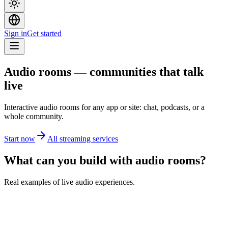
Sign in
Get started
Audio rooms — communities that talk
live
Interactive audio rooms for any app or site: chat, podcasts, or a
whole community.
Start now
All streaming services
What can you build with audio rooms?
Real examples of live audio experiences.