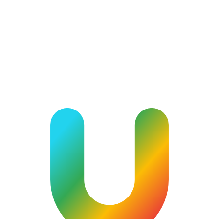
community.