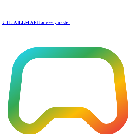
UTD AI
LLM API for every model