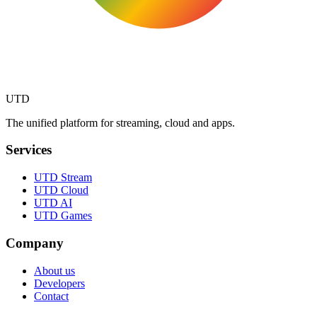
UTD
The unified platform for streaming, cloud and apps.
Services
UTD Stream
UTD Cloud
UTD AI
UTD Games
Company
About us
Developers
Contact