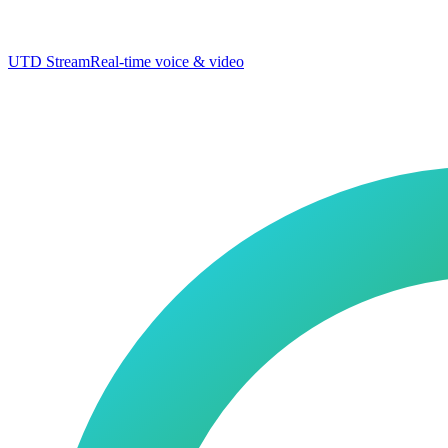
UTD Stream
Real-time voice & video