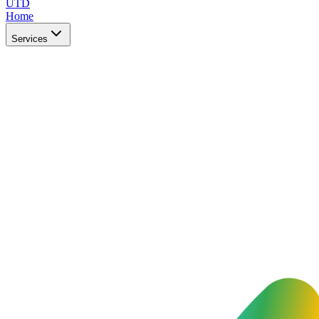
UTD
Home
Services