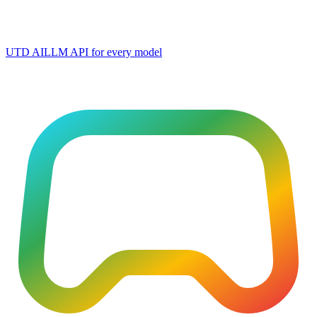
UTD AI
LLM API for every model