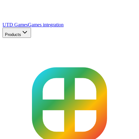
UTD Games
Games integration
Products