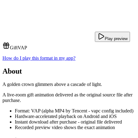
Play preview
Gift
VAP
How do I play this format in my app?
About
A golden crown glimmers above a cascade of light.
A live-room gift animation delivered as the original source file after
purchase.
Format: VAP (alpha MP4 by Tencent - vapc config included)
Hardware-accelerated playback on Android and iOS
Instant download after purchase - original file delivered
Recorded preview video shows the exact animation