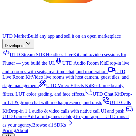
UTD Market
Build any app and sell it on an open marketplace
Developers
UTD Stream SDK
Headless LiveKit audio/video sessions for
Flutter — you build the UI.
UTD Audio Room Kit
Drop-in live
audio rooms with seats, real-time chat, and moderation.
UTD
Live Room Kit
Video live rooms with host camera, guest tiles, and
stage management.
UTD Video Effects Kit
Real-time beauty
filters, LUT color grading, and face effects.
UTD Chat Kit
Drop-
in 1:1 & group chat with media, presence, and push.
UTD Calls
Kit
Drop-in 1:1 audio & video calls with native call UI and push.
UTD Games
Add a full games catalog to your app — UTD runs it
as your agency.
Browse all SDKs
Pricing
About