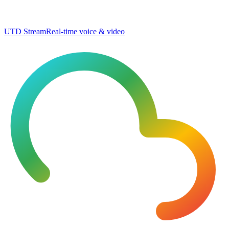
UTD Stream
Real-time voice & video