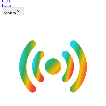
UTD
Home
Services