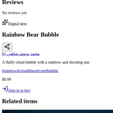
Reviews
No reviews yet.
Digital item
Rainbow Bear Bubble
by محمد يوسف شاهين
A fluffy cloud bubble with a rainbow and shooting star.
#
rainbow
#
cloud
#
bear
#
cute
#
bubble
$0.99
Sign in to buy
Related items