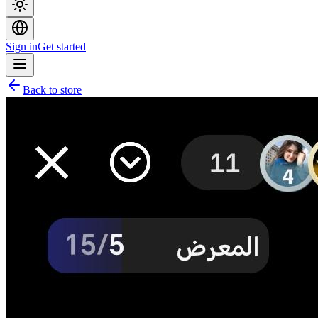
Sign in
Get started
Back to store