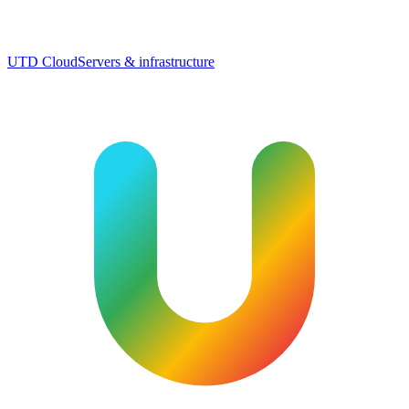
UTD Cloud
Servers & infrastructure