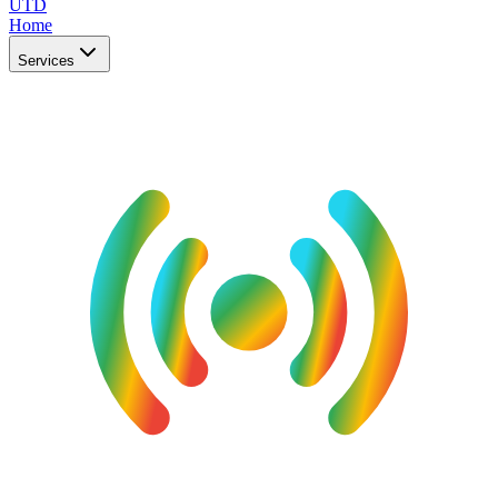
UTD
Home
Services