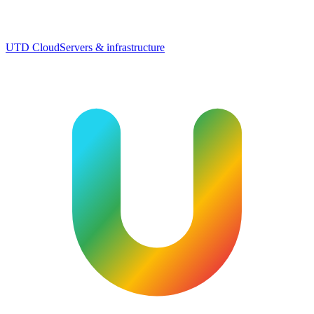
UTD Cloud
Servers & infrastructure