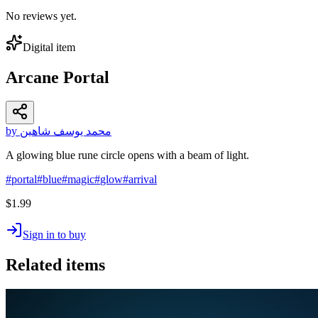
No reviews yet.
Digital item
Arcane Portal
by محمد يوسف شاهين
A glowing blue rune circle opens with a beam of light.
#
portal
#
blue
#
magic
#
glow
#
arrival
$1.99
Sign in to buy
Related items