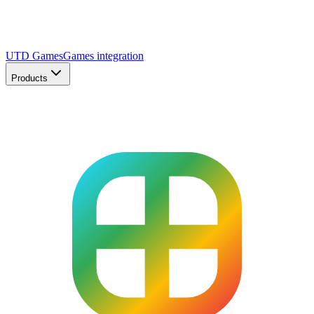
UTD Games
Games integration
Products