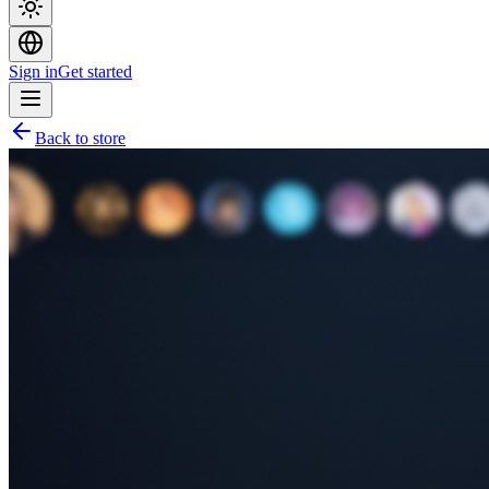
Sign in
Get started
Back to store