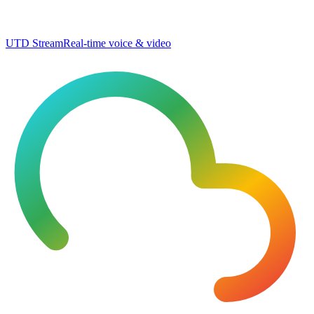
UTD Stream
Real-time voice & video