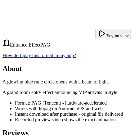
Play preview
Entrance Effect
PAG
How do I play this format in my app?
About
A glowing blue rune circle opens with a beam of light.
A grand room-entry effect announcing VIP arrivals in style.
Format: PAG (Tencent) - hardware-accelerated
Works with libpag on Android, iOS and web
Instant download after purchase - original file delivered
Recorded preview video shows the exact animation
Reviews