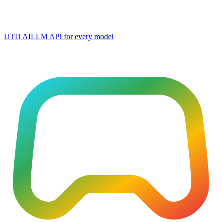
UTD AI
LLM API for every model