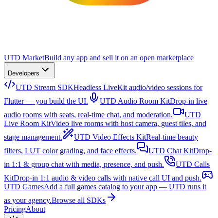
UTD Market
Build any app and sell it on an open marketplace
Developers
UTD Stream SDK
Headless LiveKit audio/video sessions for
Flutter — you build the UI.
UTD Audio Room Kit
Drop-in live
audio rooms with seats, real-time chat, and moderation.
UTD
Live Room Kit
Video live rooms with host camera, guest tiles, and
stage management.
UTD Video Effects Kit
Real-time beauty
filters, LUT color grading, and face effects.
UTD Chat Kit
Drop-
in 1:1 & group chat with media, presence, and push.
UTD Calls
Kit
Drop-in 1:1 audio & video calls with native call UI and push.
UTD Games
Add a full games catalog to your app — UTD runs it
as your agency.
Browse all SDKs
Pricing
About