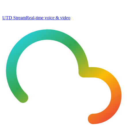
UTD Stream
Real-time voice & video