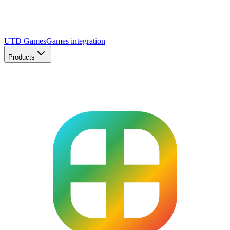
UTD Games
Games integration
Products