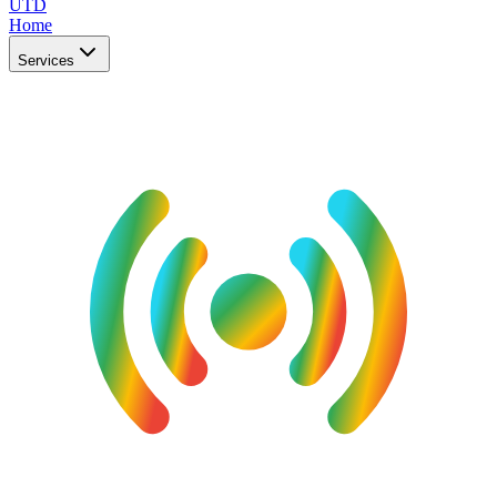
UTD
Home
Services