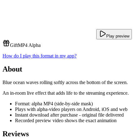
Play preview
Gift
MP4 Alpha
How do I play this format in my app?
About
Blue ocean waves rolling softly across the bottom of the screen.
An in-room live effect that adds life to the streaming experience.
Format: alpha MP4 (side-by-side mask)
Plays with alpha-video players on Android, iOS and web
Instant download after purchase - original file delivered
Recorded preview video shows the exact animation
Reviews