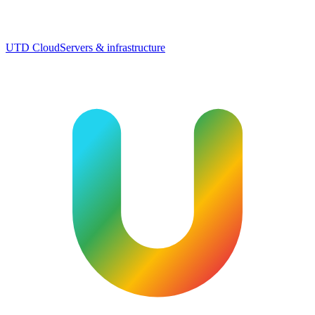
UTD Cloud
Servers & infrastructure