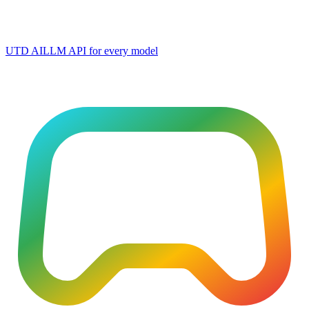
UTD AI
LLM API for every model