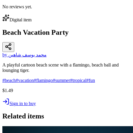
No reviews yet.
Digital item
Beach Vacation Party
by محمد يوسف شاهين
A playful cartoon beach scene with a flamingo, beach ball and
lounging tiger.
#
beach
#
vacation
#
flamingo
#
summer
#
tropical
#
fun
$1.49
Sign in to buy
Related items