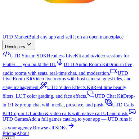
UTD Market
Build any app and sell it on an open marketplace
Developers
UTD Stream SDK
Headless LiveKit audio/video sessions for
Flutter — you build the UI.
UTD Audio Room Kit
Drop-in live
audio rooms with seats, real-time chat, and moderation.
UTD
Live Room Kit
Video live rooms with host camera, guest tiles, and
stage management.
UTD Video Effects Kit
Real-time beauty
filters, LUT color grading, and face effects.
UTD Chat Kit
Drop-
in 1:1 & group chat with media, presence, and push.
UTD Calls
Kit
Drop-in 1:1 audio & video calls with native call UI and push.
UTD Games
Add a full games catalog to your app — UTD runs it
as your agency.
Browse all SDKs
Pricing
About