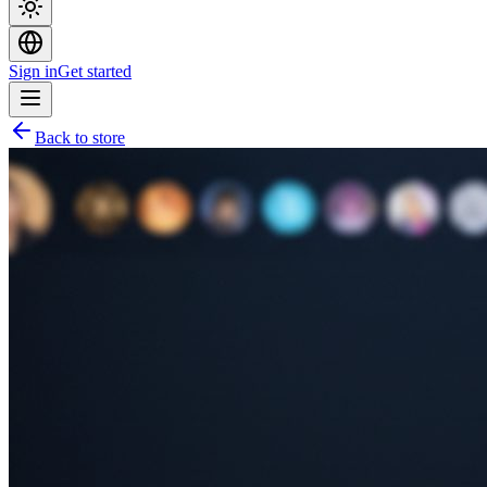
Sign in
Get started
Back to store