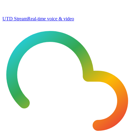
UTD Stream
Real-time voice & video