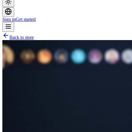
Sign in
Get started
Back to store