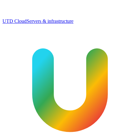
UTD Cloud
Servers & infrastructure