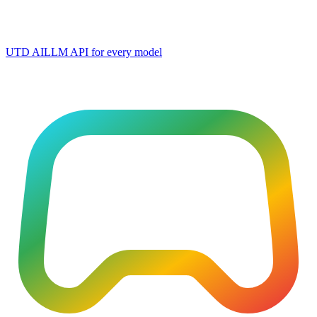
UTD AI
LLM API for every model