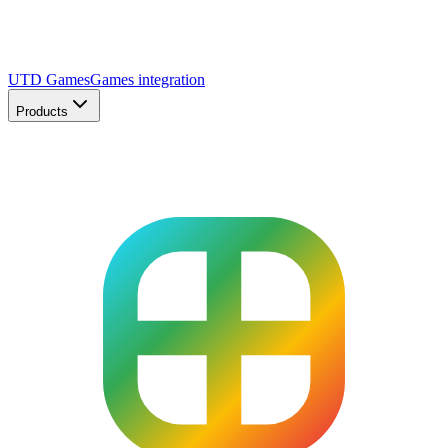
UTD Games
Games integration
Products