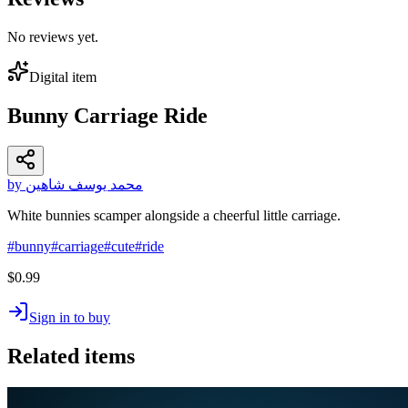
No reviews yet.
Digital item
Bunny Carriage Ride
by محمد يوسف شاهين
White bunnies scamper alongside a cheerful little carriage.
#
bunny
#
carriage
#
cute
#
ride
$0.99
Sign in to buy
Related items