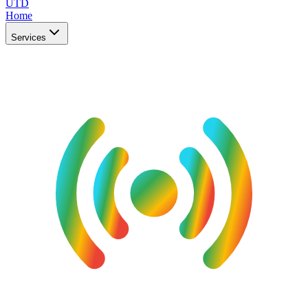
UTD
Home
Services