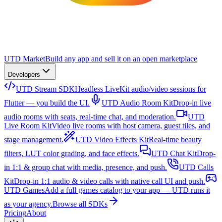
UTD Market
Build any app and sell it on an open marketplace
Developers
UTD Stream SDK
Headless LiveKit audio/video sessions for
Flutter — you build the UI.
UTD Audio Room Kit
Drop-in live
audio rooms with seats, real-time chat, and moderation.
UTD
Live Room Kit
Video live rooms with host camera, guest tiles, and
stage management.
UTD Video Effects Kit
Real-time beauty
filters, LUT color grading, and face effects.
UTD Chat Kit
Drop-
in 1:1 & group chat with media, presence, and push.
UTD Calls
Kit
Drop-in 1:1 audio & video calls with native call UI and push.
UTD Games
Add a full games catalog to your app — UTD runs it
as your agency.
Browse all SDKs
Pricing
About