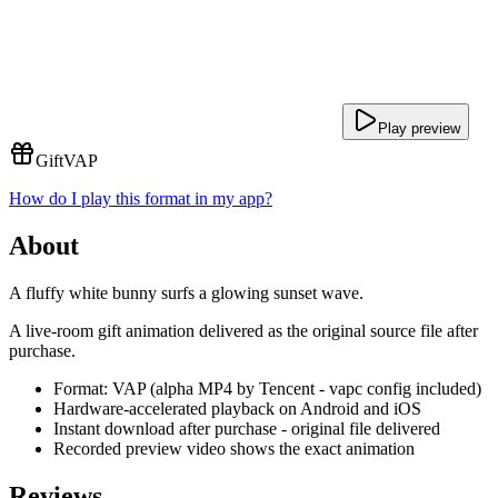
Play preview
Gift
VAP
How do I play this format in my app?
About
A fluffy white bunny surfs a glowing sunset wave.
A live-room gift animation delivered as the original source file after
purchase.
Format: VAP (alpha MP4 by Tencent - vapc config included)
Hardware-accelerated playback on Android and iOS
Instant download after purchase - original file delivered
Recorded preview video shows the exact animation
Reviews