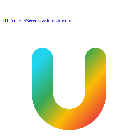
UTD Cloud
Servers & infrastructure