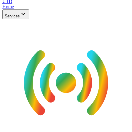
UTD
Home
Services