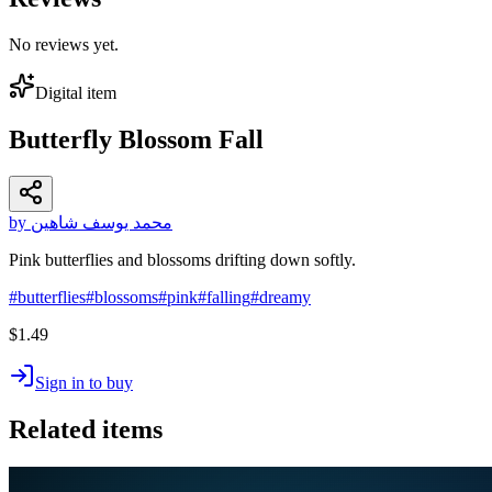
No reviews yet.
Digital item
Butterfly Blossom Fall
by محمد يوسف شاهين
Pink butterflies and blossoms drifting down softly.
#
butterflies
#
blossoms
#
pink
#
falling
#
dreamy
$1.49
Sign in to buy
Related items