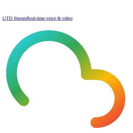
UTD Stream
Real-time voice & video