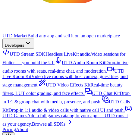
UTD Market
Build any app and sell it on an open marketplace
Developers
UTD Stream SDK
Headless LiveKit audio/video sessions for
Flutter — you build the UI.
UTD Audio Room Kit
Drop-in live
audio rooms with seats, real-time chat, and moderation.
UTD
Live Room Kit
Video live rooms with host camera, guest tiles, and
stage management.
UTD Video Effects Kit
Real-time beauty
filters, LUT color grading, and face effects.
UTD Chat Kit
Drop-
in 1:1 & group chat with media, presence, and push.
UTD Calls
Kit
Drop-in 1:1 audio & video calls with native call UI and push.
UTD Games
Add a full games catalog to your app — UTD runs it
as your agency.
Browse all SDKs
Pricing
About