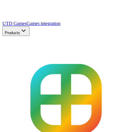
UTD Games
Games integration
Products