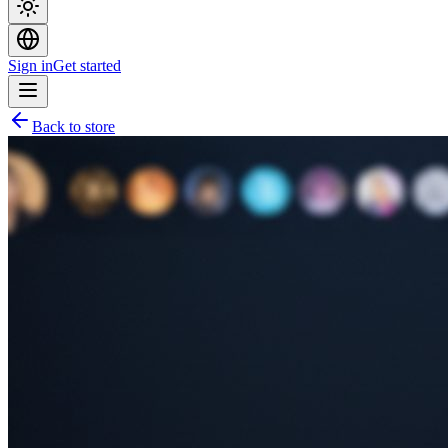
Sign in
Get started
Back to store