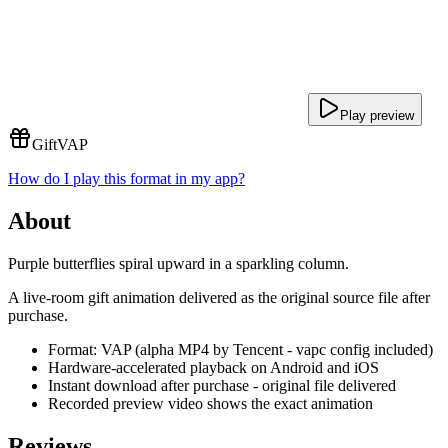
Play preview
Gift
VAP
How do I play this format in my app?
About
Purple butterflies spiral upward in a sparkling column.
A live-room gift animation delivered as the original source file after
purchase.
Format: VAP (alpha MP4 by Tencent - vapc config included)
Hardware-accelerated playback on Android and iOS
Instant download after purchase - original file delivered
Recorded preview video shows the exact animation
Reviews