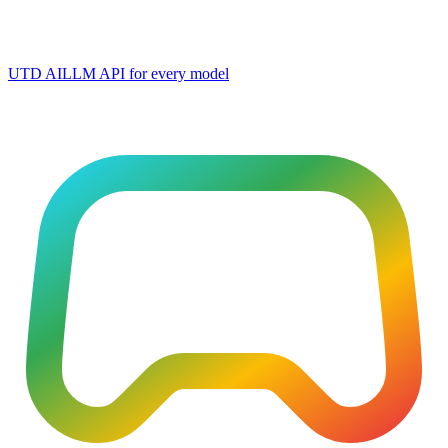
UTD AI
LLM API for every model