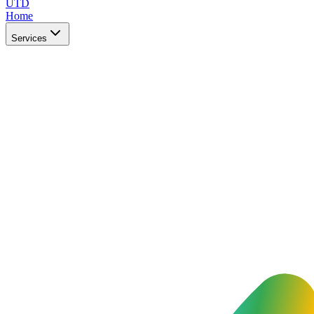
UTD
Home
Services