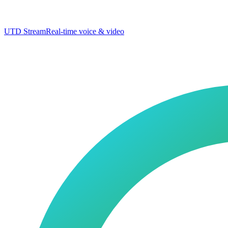
UTD Stream
Real-time voice & video