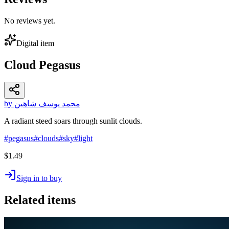
No reviews yet.
Digital item
Cloud Pegasus
by محمد يوسف شاهين
A radiant steed soars through sunlit clouds.
#
pegasus
#
clouds
#
sky
#
light
$1.49
Sign in to buy
Related items