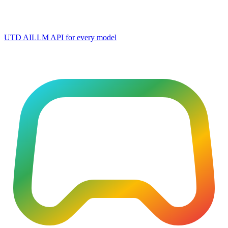
UTD AI
LLM API for every model