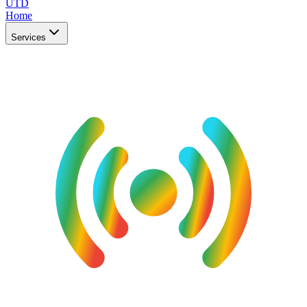
UTD
Home
Services