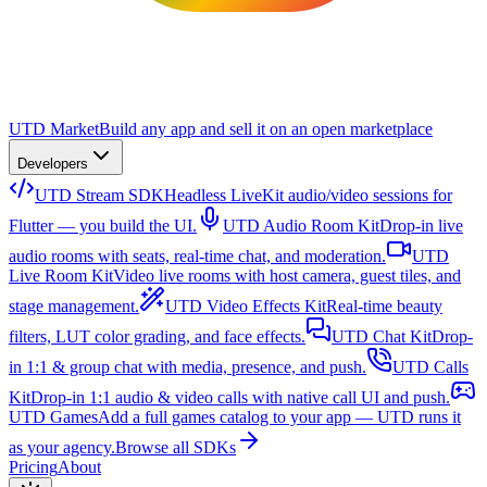
UTD Market
Build any app and sell it on an open marketplace
Developers
UTD Stream SDK
Headless LiveKit audio/video sessions for
Flutter — you build the UI.
UTD Audio Room Kit
Drop-in live
audio rooms with seats, real-time chat, and moderation.
UTD
Live Room Kit
Video live rooms with host camera, guest tiles, and
stage management.
UTD Video Effects Kit
Real-time beauty
filters, LUT color grading, and face effects.
UTD Chat Kit
Drop-
in 1:1 & group chat with media, presence, and push.
UTD Calls
Kit
Drop-in 1:1 audio & video calls with native call UI and push.
UTD Games
Add a full games catalog to your app — UTD runs it
as your agency.
Browse all SDKs
Pricing
About