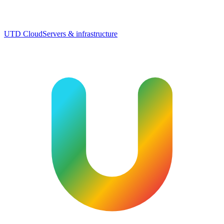
UTD Cloud
Servers & infrastructure