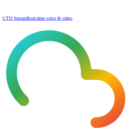
UTD Stream
Real-time voice & video