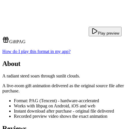
Play preview
Gift
PAG
How do I play this format in my app?
About
A radiant steed soars through sunlit clouds.
A live-room gift animation delivered as the original source file after
purchase.
Format: PAG (Tencent) - hardware-accelerated
Works with libpag on Android, iOS and web
Instant download after purchase - original file delivered
Recorded preview video shows the exact animation
Reviews