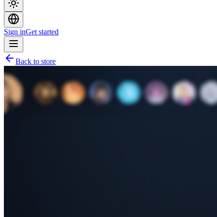
Sign in
Get started
Back to store