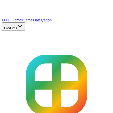
UTD Games
Games integration
Products