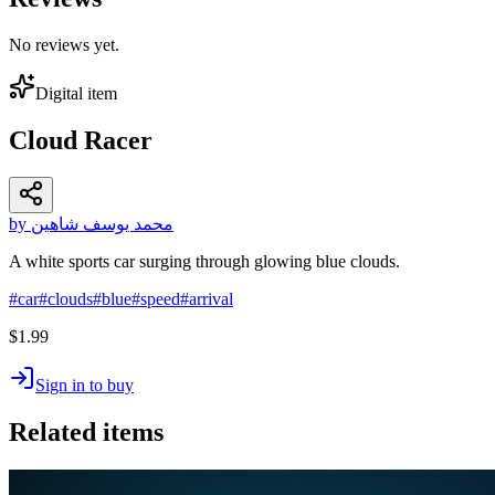
No reviews yet.
Digital item
Cloud Racer
by محمد يوسف شاهين
A white sports car surging through glowing blue clouds.
#
car
#
clouds
#
blue
#
speed
#
arrival
$1.99
Sign in to buy
Related items