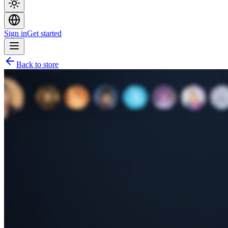
Sign in
Get started
Back to store