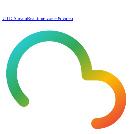
UTD Stream
Real-time voice & video