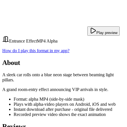
Play preview
Entrance Effect
MP4 Alpha
How do I play this format in my app?
About
A sleek car rolls onto a blue neon stage between beaming light
pillars.
A grand room-entry effect announcing VIP arrivals in style.
Format: alpha MP4 (side-by-side mask)
Plays with alpha-video players on Android, iOS and web
Instant download after purchase - original file delivered
Recorded preview video shows the exact animation
Reviews