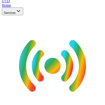
UTD
Home
Services