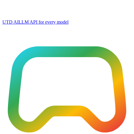
UTD AI
LLM API for every model