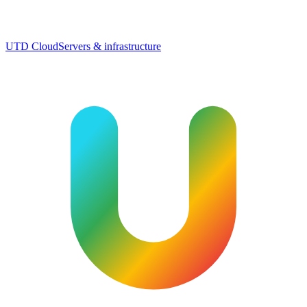
UTD Cloud
Servers & infrastructure