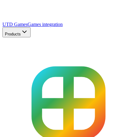
UTD Games
Games integration
Products