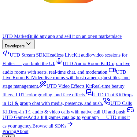
UTD Market
Build any app and sell it on an open marketplace
Developers
UTD Stream SDK
Headless LiveKit audio/video sessions for
Flutter — you build the UI.
UTD Audio Room Kit
Drop-in live
audio rooms with seats, real-time chat, and moderation.
UTD
Live Room Kit
Video live rooms with host camera, guest tiles, and
stage management.
UTD Video Effects Kit
Real-time beauty
filters, LUT color grading, and face effects.
UTD Chat Kit
Drop-
in 1:1 & group chat with media, presence, and push.
UTD Calls
Kit
Drop-in 1:1 audio & video calls with native call UI and push.
UTD Games
Add a full games catalog to your app — UTD runs it
as your agency.
Browse all SDKs
Pricing
About