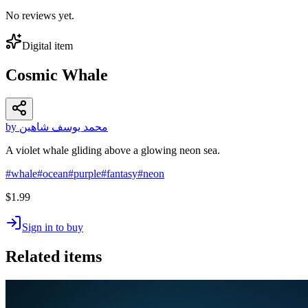
No reviews yet.
Digital item
Cosmic Whale
by محمد يوسف شاهين
A violet whale gliding above a glowing neon sea.
#
whale
#
ocean
#
purple
#
fantasy
#
neon
$1.99
Sign in to buy
Related items