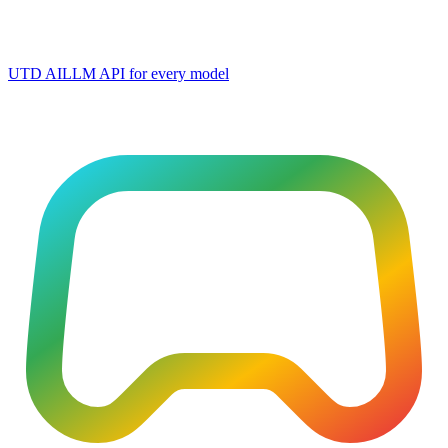
UTD AI
LLM API for every model