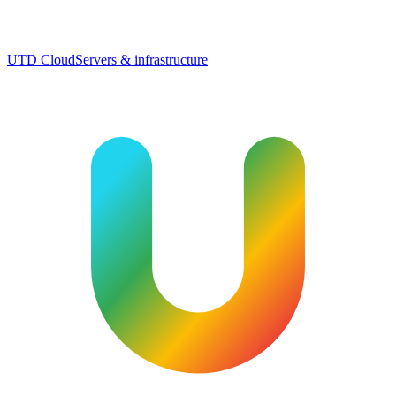
UTD Cloud
Servers & infrastructure