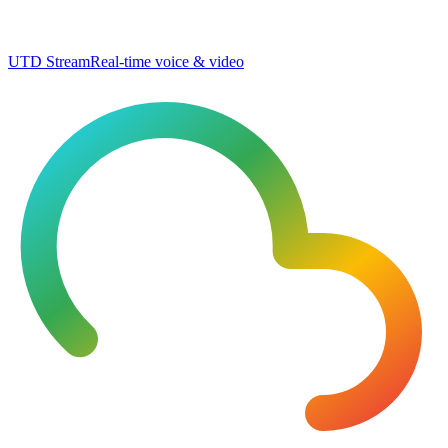
UTD Stream
Real-time voice & video