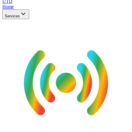
UTD
Home
Services