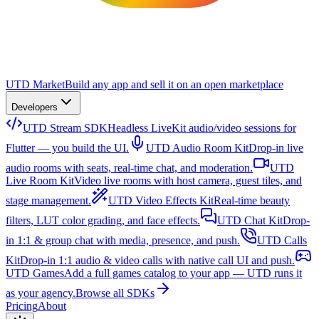
UTD Market
Build any app and sell it on an open marketplace
Developers
UTD Stream SDK
Headless LiveKit audio/video sessions for
Flutter — you build the UI.
UTD Audio Room Kit
Drop-in live
audio rooms with seats, real-time chat, and moderation.
UTD
Live Room Kit
Video live rooms with host camera, guest tiles, and
stage management.
UTD Video Effects Kit
Real-time beauty
filters, LUT color grading, and face effects.
UTD Chat Kit
Drop-
in 1:1 & group chat with media, presence, and push.
UTD Calls
Kit
Drop-in 1:1 audio & video calls with native call UI and push.
UTD Games
Add a full games catalog to your app — UTD runs it
as your agency.
Browse all SDKs
Pricing
About