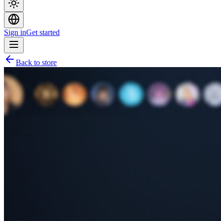
Sign in
Get started
Back to store