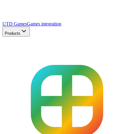
UTD Games
Games integration
Products