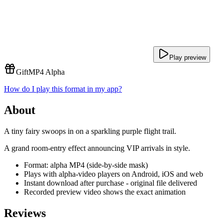
Play preview
Gift
MP4 Alpha
How do I play this format in my app?
About
A tiny fairy swoops in on a sparkling purple flight trail.
A grand room-entry effect announcing VIP arrivals in style.
Format: alpha MP4 (side-by-side mask)
Plays with alpha-video players on Android, iOS and web
Instant download after purchase - original file delivered
Recorded preview video shows the exact animation
Reviews