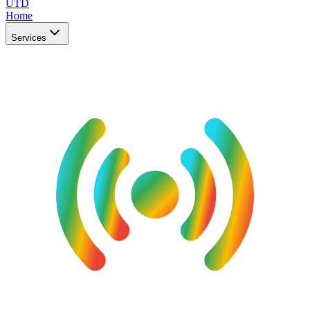
UTD
Home
Services