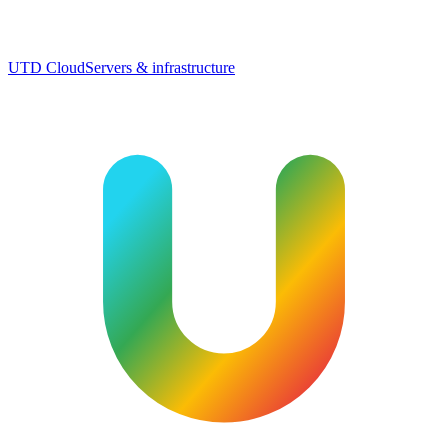
UTD Cloud
Servers & infrastructure