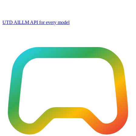
UTD AI
LLM API for every model