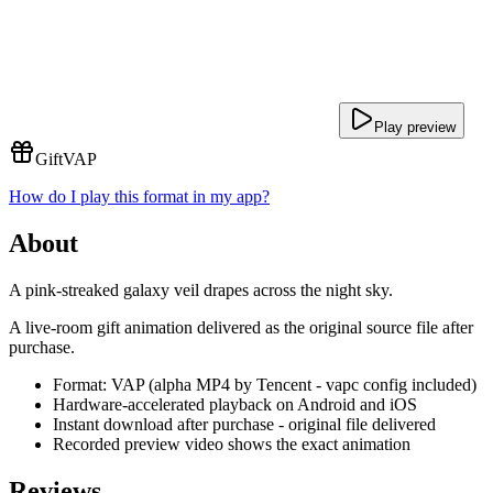
Play preview
Gift
VAP
How do I play this format in my app?
About
A pink-streaked galaxy veil drapes across the night sky.
A live-room gift animation delivered as the original source file after
purchase.
Format: VAP (alpha MP4 by Tencent - vapc config included)
Hardware-accelerated playback on Android and iOS
Instant download after purchase - original file delivered
Recorded preview video shows the exact animation
Reviews