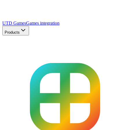
UTD Games
Games integration
Products