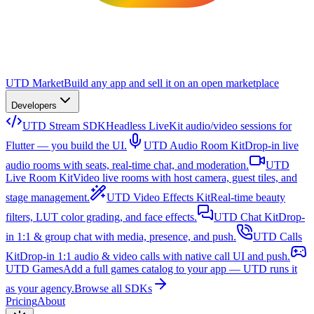
UTD Market
Build any app and sell it on an open marketplace
Developers
UTD Stream SDK
Headless LiveKit audio/video sessions for
Flutter — you build the UI.
UTD Audio Room Kit
Drop-in live
audio rooms with seats, real-time chat, and moderation.
UTD
Live Room Kit
Video live rooms with host camera, guest tiles, and
stage management.
UTD Video Effects Kit
Real-time beauty
filters, LUT color grading, and face effects.
UTD Chat Kit
Drop-
in 1:1 & group chat with media, presence, and push.
UTD Calls
Kit
Drop-in 1:1 audio & video calls with native call UI and push.
UTD Games
Add a full games catalog to your app — UTD runs it
as your agency.
Browse all SDKs
Pricing
About