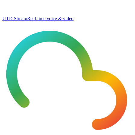
UTD Stream
Real-time voice & video