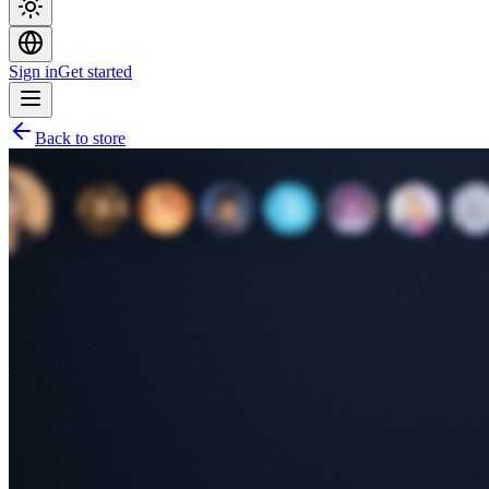
Sign in
Get started
Back to store