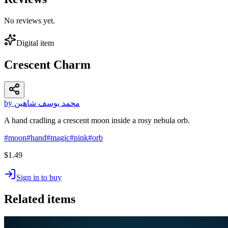
No reviews yet.
Digital item
Crescent Charm
by محمد يوسف شاهين
A hand cradling a crescent moon inside a rosy nebula orb.
#
moon
#
hand
#
magic
#
pink
#
orb
$1.49
Sign in to buy
Related items