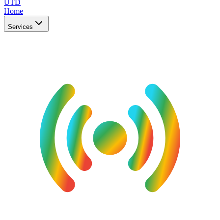
UTD
Home
Services