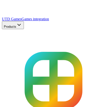
UTD Games
Games integration
Products