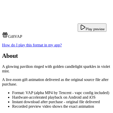
Play preview
Gift
VAP
How do I play this format in my app?
About
A glowing pavilion ringed with golden candlelight sparkles in violet
mist.
A live-room gift animation delivered as the original source file after
purchase.
Format: VAP (alpha MP4 by Tencent - vapc config included)
Hardware-accelerated playback on Android and iOS
Instant download after purchase - original file delivered
Recorded preview video shows the exact animation