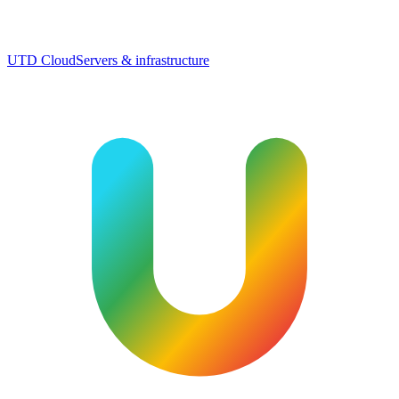
UTD Cloud
Servers & infrastructure