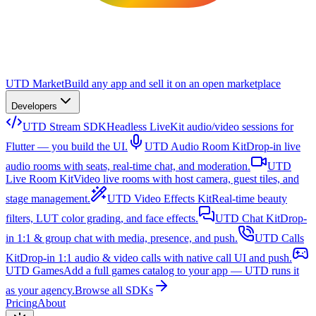
UTD Market
Build any app and sell it on an open marketplace
Developers
UTD Stream SDK
Headless LiveKit audio/video sessions for
Flutter — you build the UI.
UTD Audio Room Kit
Drop-in live
audio rooms with seats, real-time chat, and moderation.
UTD
Live Room Kit
Video live rooms with host camera, guest tiles, and
stage management.
UTD Video Effects Kit
Real-time beauty
filters, LUT color grading, and face effects.
UTD Chat Kit
Drop-
in 1:1 & group chat with media, presence, and push.
UTD Calls
Kit
Drop-in 1:1 audio & video calls with native call UI and push.
UTD Games
Add a full games catalog to your app — UTD runs it
as your agency.
Browse all SDKs
Pricing
About