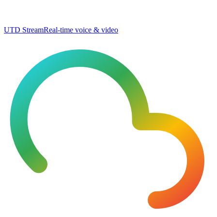
UTD Stream
Real-time voice & video