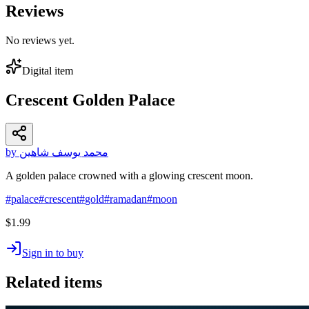
Reviews
No reviews yet.
Digital item
Crescent Golden Palace
by محمد يوسف شاهين
A golden palace crowned with a glowing crescent moon.
#
palace
#
crescent
#
gold
#
ramadan
#
moon
$1.99
Sign in to buy
Related items