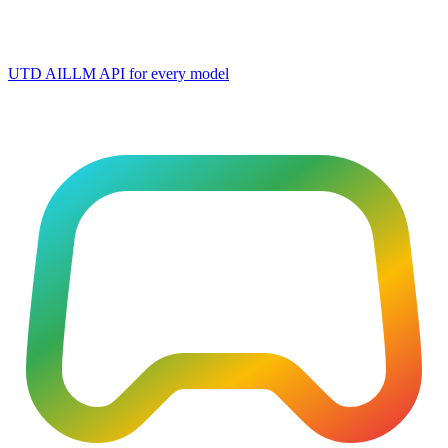
UTD AI
LLM API for every model