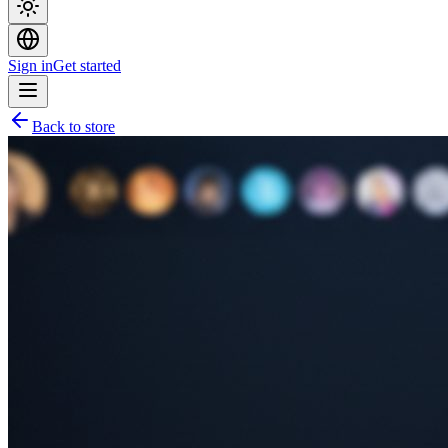
Sign in
Get started
Back to store