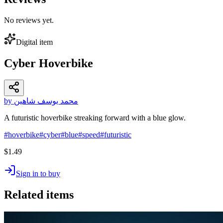
No reviews yet.
Digital item
Cyber Hoverbike
by محمد يوسف شاهين
A futuristic hoverbike streaking forward with a blue glow.
#
hoverbike
#
cyber
#
blue
#
speed
#
futuristic
$1.49
Sign in to buy
Related items