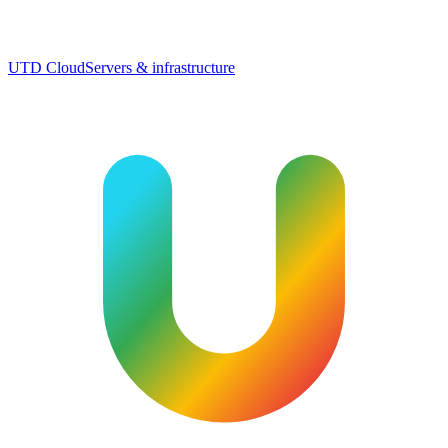
UTD Cloud
Servers & infrastructure