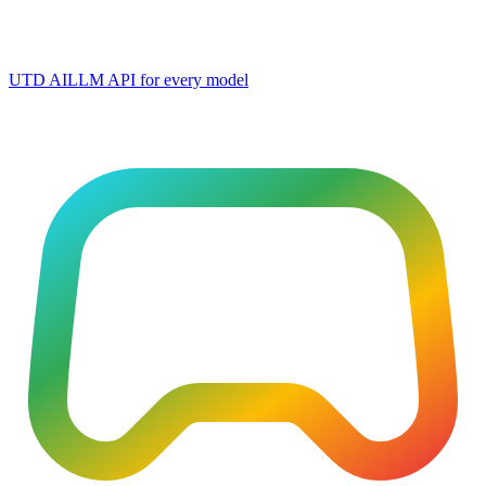
UTD AI
LLM API for every model