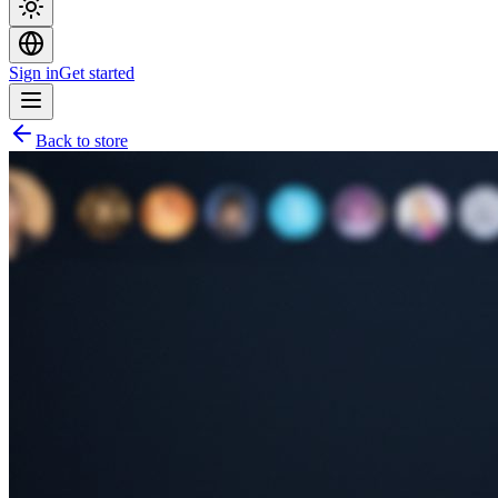
Sign in
Get started
Back to store