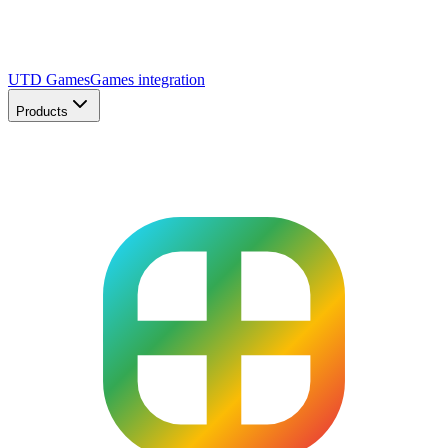
UTD Games
Games integration
Products