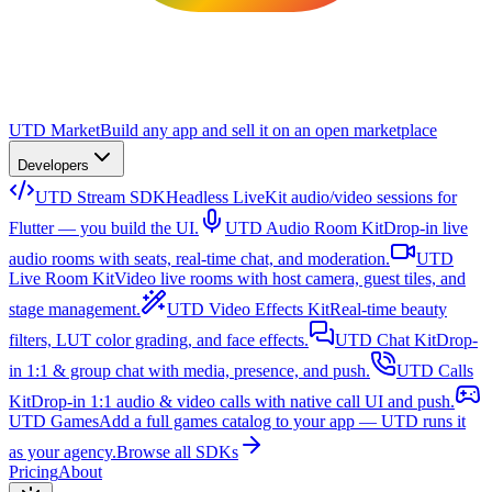
UTD Market
Build any app and sell it on an open marketplace
Developers
UTD Stream SDK
Headless LiveKit audio/video sessions for
Flutter — you build the UI.
UTD Audio Room Kit
Drop-in live
audio rooms with seats, real-time chat, and moderation.
UTD
Live Room Kit
Video live rooms with host camera, guest tiles, and
stage management.
UTD Video Effects Kit
Real-time beauty
filters, LUT color grading, and face effects.
UTD Chat Kit
Drop-
in 1:1 & group chat with media, presence, and push.
UTD Calls
Kit
Drop-in 1:1 audio & video calls with native call UI and push.
UTD Games
Add a full games catalog to your app — UTD runs it
as your agency.
Browse all SDKs
Pricing
About