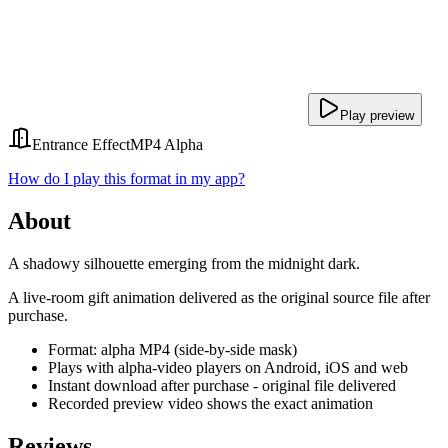
Play preview
Entrance Effect
MP4 Alpha
How do I play this format in my app?
About
A shadowy silhouette emerging from the midnight dark.
A live-room gift animation delivered as the original source file after
purchase.
Format: alpha MP4 (side-by-side mask)
Plays with alpha-video players on Android, iOS and web
Instant download after purchase - original file delivered
Recorded preview video shows the exact animation
Reviews