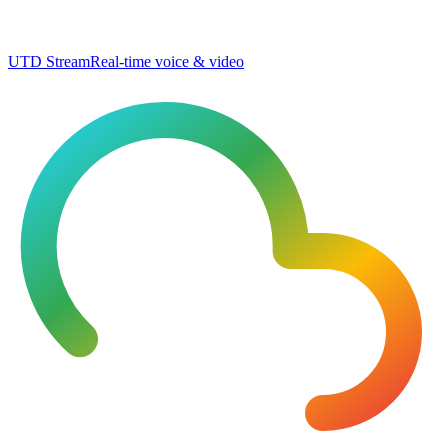
UTD Stream
Real-time voice & video