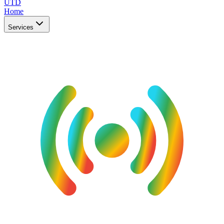
UTD
Home
Services