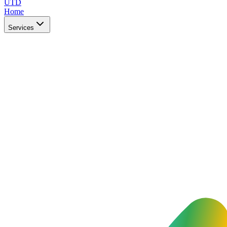
UTD
Home
Services