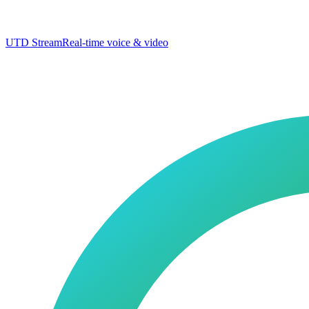
UTD Stream
Real-time voice & video