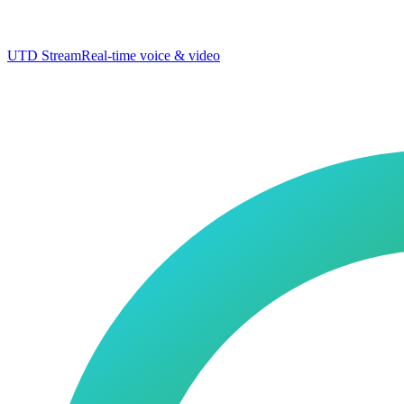
UTD Stream
Real-time voice & video