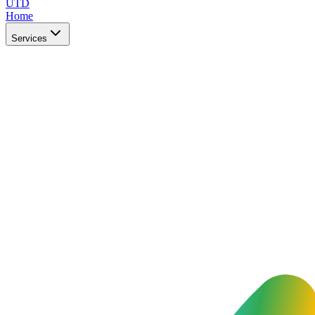
UTD
Home
Services