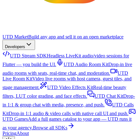
UTD Market
Build any app and sell it on an open marketplace
Developers
UTD Stream SDK
Headless LiveKit audio/video sessions for
Flutter — you build the UI.
UTD Audio Room Kit
Drop-in live
audio rooms with seats, real-time chat, and moderation.
UTD
Live Room Kit
Video live rooms with host camera, guest tiles, and
stage management.
UTD Video Effects Kit
Real-time beauty
filters, LUT color grading, and face effects.
UTD Chat Kit
Drop-
in 1:1 & group chat with media, presence, and push.
UTD Calls
Kit
Drop-in 1:1 audio & video calls with native call UI and push.
UTD Games
Add a full games catalog to your app — UTD runs it
as your agency.
Browse all SDKs
Pricing
About