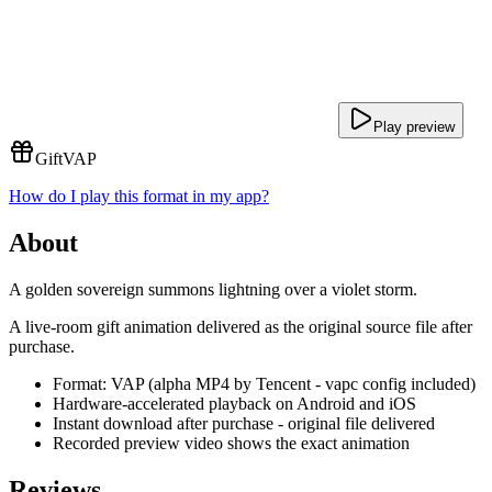
Play preview
Gift
VAP
How do I play this format in my app?
About
A golden sovereign summons lightning over a violet storm.
A live-room gift animation delivered as the original source file after
purchase.
Format: VAP (alpha MP4 by Tencent - vapc config included)
Hardware-accelerated playback on Android and iOS
Instant download after purchase - original file delivered
Recorded preview video shows the exact animation
Reviews