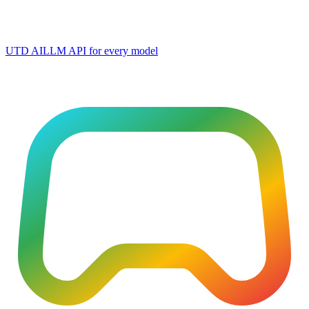
UTD AI
LLM API for every model