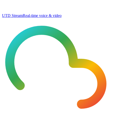
UTD Stream
Real-time voice & video