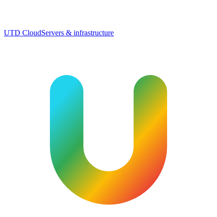
UTD Cloud
Servers & infrastructure