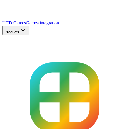
UTD Games
Games integration
Products