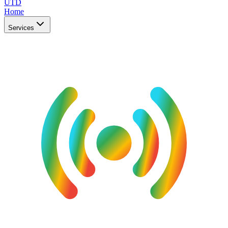
UTD
Home
Services