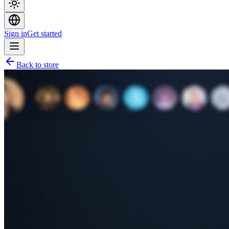
Sign in
Get started
Back to store