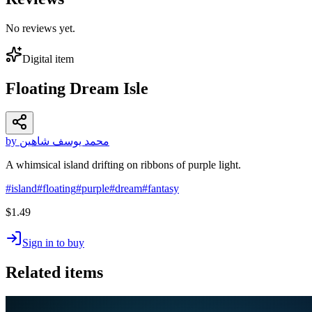
No reviews yet.
Digital item
Floating Dream Isle
by محمد يوسف شاهين
A whimsical island drifting on ribbons of purple light.
#
island
#
floating
#
purple
#
dream
#
fantasy
$1.49
Sign in to buy
Related items