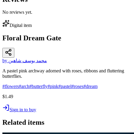
No reviews yet.
Digital item
Floral Dream Gate
by محمد يوسف شاهين
A pastel pink archway adorned with roses, ribbons and fluttering
butterflies.
#
flowers
#
arch
#
butterfly
#
pink
#
pastel
#
roses
#
dream
$1.49
Sign in to buy
Related items