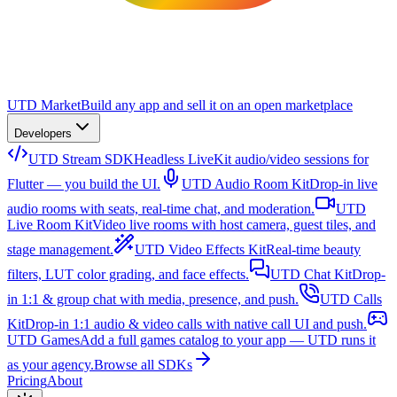
UTD Market
Build any app and sell it on an open marketplace
Developers
UTD Stream SDK
Headless LiveKit audio/video sessions for
Flutter — you build the UI.
UTD Audio Room Kit
Drop-in live
audio rooms with seats, real-time chat, and moderation.
UTD
Live Room Kit
Video live rooms with host camera, guest tiles, and
stage management.
UTD Video Effects Kit
Real-time beauty
filters, LUT color grading, and face effects.
UTD Chat Kit
Drop-
in 1:1 & group chat with media, presence, and push.
UTD Calls
Kit
Drop-in 1:1 audio & video calls with native call UI and push.
UTD Games
Add a full games catalog to your app — UTD runs it
as your agency.
Browse all SDKs
Pricing
About