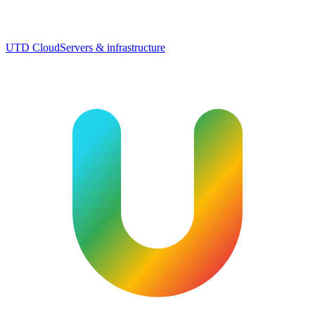
UTD Cloud
Servers & infrastructure