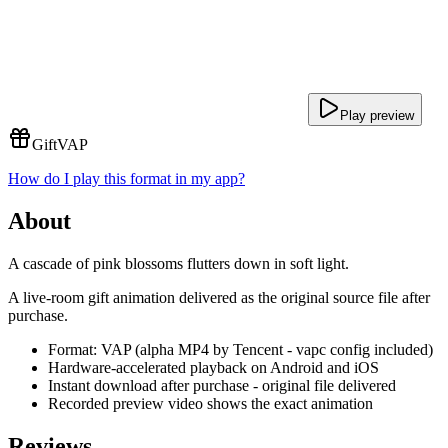
Play preview
Gift
VAP
How do I play this format in my app?
About
A cascade of pink blossoms flutters down in soft light.
A live-room gift animation delivered as the original source file after
purchase.
Format: VAP (alpha MP4 by Tencent - vapc config included)
Hardware-accelerated playback on Android and iOS
Instant download after purchase - original file delivered
Recorded preview video shows the exact animation
Reviews