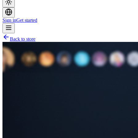
Sign in
Get started
Back to store