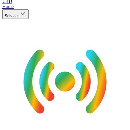
UTD
Home
Services