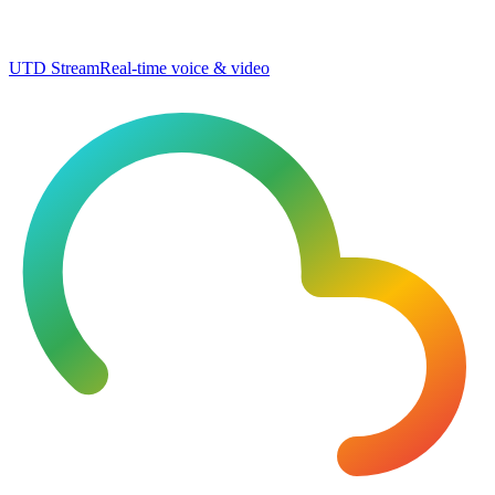
UTD Stream
Real-time voice & video