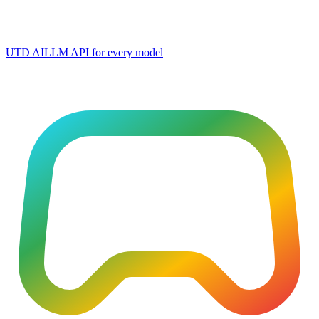
UTD AI
LLM API for every model