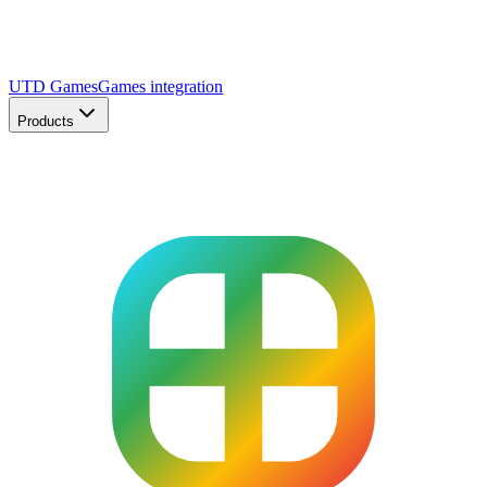
UTD Games
Games integration
Products