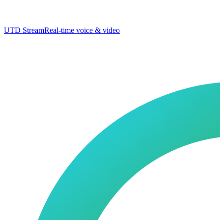
UTD Stream
Real-time voice & video