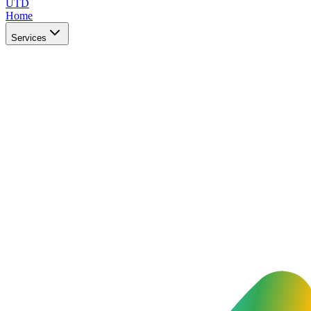
UTD
Home
Services