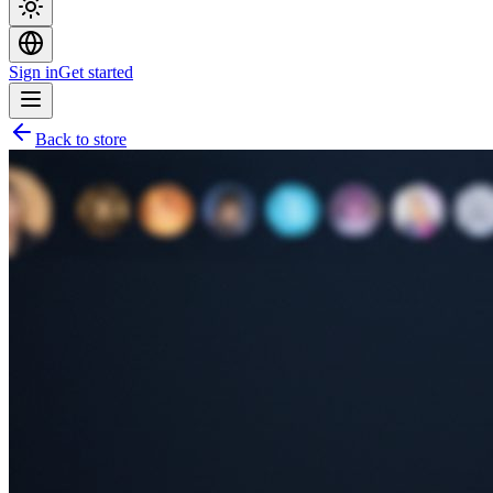
Sign in
Get started
Back to store