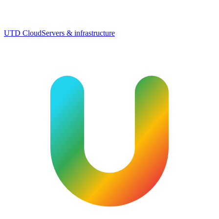
UTD Cloud
Servers & infrastructure