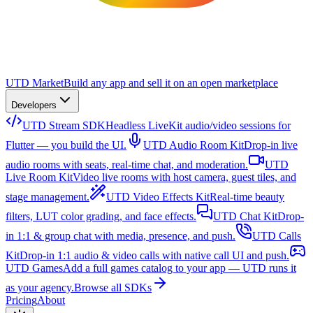
UTD Market
Build any app and sell it on an open marketplace
Developers
UTD Stream SDK
Headless LiveKit audio/video sessions for
Flutter — you build the UI.
UTD Audio Room Kit
Drop-in live
audio rooms with seats, real-time chat, and moderation.
UTD
Live Room Kit
Video live rooms with host camera, guest tiles, and
stage management.
UTD Video Effects Kit
Real-time beauty
filters, LUT color grading, and face effects.
UTD Chat Kit
Drop-
in 1:1 & group chat with media, presence, and push.
UTD Calls
Kit
Drop-in 1:1 audio & video calls with native call UI and push.
UTD Games
Add a full games catalog to your app — UTD runs it
as your agency.
Browse all SDKs
Pricing
About