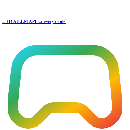
UTD AI
LLM API for every model