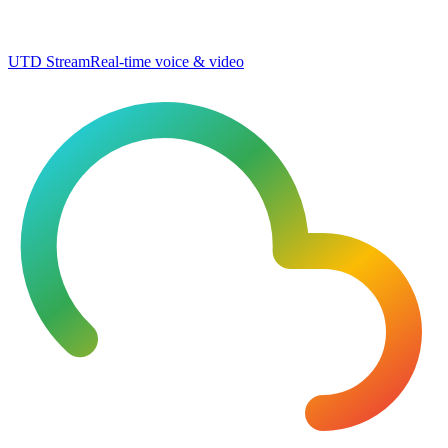
UTD Stream
Real-time voice & video