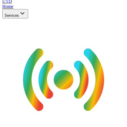
UTD
Home
Services