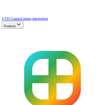
UTD Games
Games integration
Products