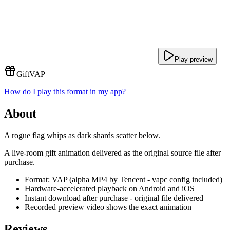
Play preview
Gift
VAP
How do I play this format in my app?
About
A rogue flag whips as dark shards scatter below.
A live-room gift animation delivered as the original source file after
purchase.
Format: VAP (alpha MP4 by Tencent - vapc config included)
Hardware-accelerated playback on Android and iOS
Instant download after purchase - original file delivered
Recorded preview video shows the exact animation
Reviews