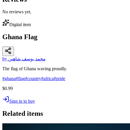
No reviews yet.
Digital item
Ghana Flag
by محمد يوسف شاهين
The flag of Ghana waving proudly.
#
ghana
#
flag
#
country
#
africa
#
pride
$0.99
Sign in to buy
Related items