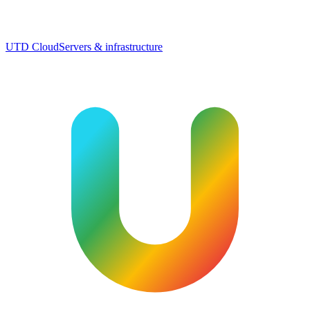
UTD Cloud
Servers & infrastructure