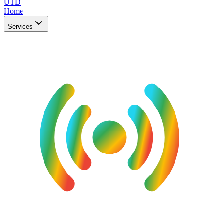
UTD
Home
Services