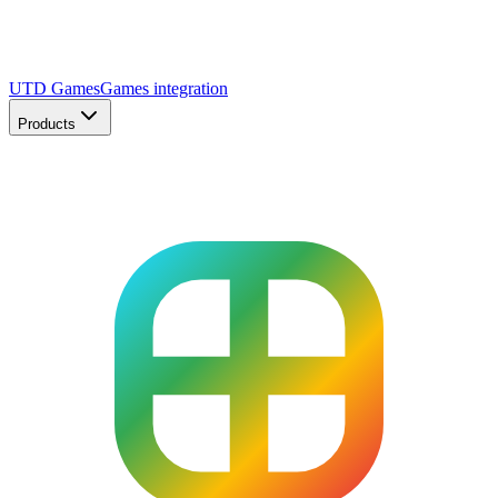
UTD Games
Games integration
Products