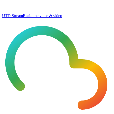
UTD Stream
Real-time voice & video