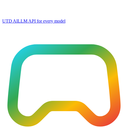
UTD AI
LLM API for every model