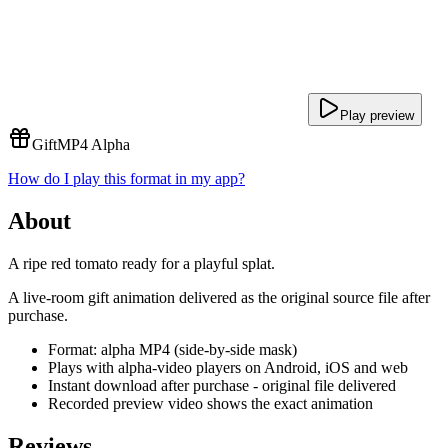
Play preview
Gift
MP4 Alpha
How do I play this format in my app?
About
A ripe red tomato ready for a playful splat.
A live-room gift animation delivered as the original source file after
purchase.
Format: alpha MP4 (side-by-side mask)
Plays with alpha-video players on Android, iOS and web
Instant download after purchase - original file delivered
Recorded preview video shows the exact animation
Reviews