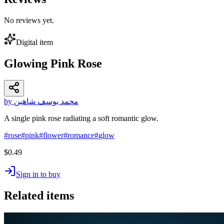
No reviews yet.
Digital item
Glowing Pink Rose
by محمد يوسف شاهين
A single pink rose radiating a soft romantic glow.
#
rose
#
pink
#
flower
#
romance
#
glow
$0.49
Sign in to buy
Related items