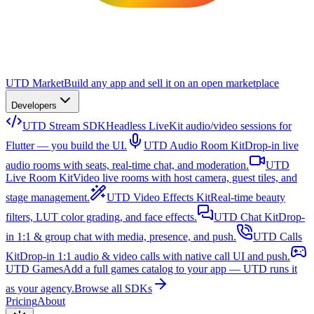
UTD Market
Build any app and sell it on an open marketplace
Developers
UTD Stream SDK
Headless LiveKit audio/video sessions for
Flutter — you build the UI.
UTD Audio Room Kit
Drop-in live
audio rooms with seats, real-time chat, and moderation.
UTD
Live Room Kit
Video live rooms with host camera, guest tiles, and
stage management.
UTD Video Effects Kit
Real-time beauty
filters, LUT color grading, and face effects.
UTD Chat Kit
Drop-
in 1:1 & group chat with media, presence, and push.
UTD Calls
Kit
Drop-in 1:1 audio & video calls with native call UI and push.
UTD Games
Add a full games catalog to your app — UTD runs it
as your agency.
Browse all SDKs
Pricing
About