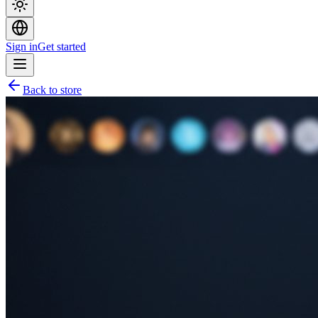
Sign in
Get started
Back to store