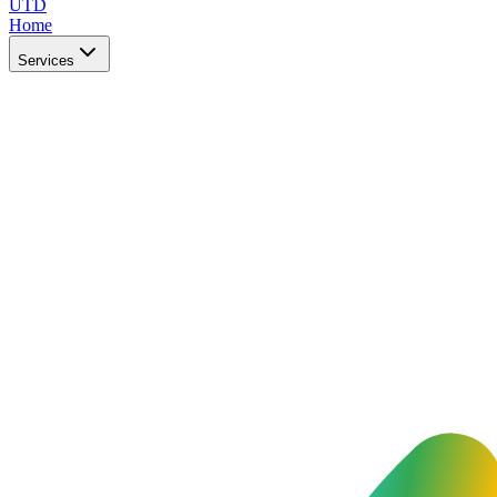
UTD
Home
Services