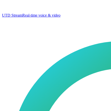
UTD Stream
Real-time voice & video