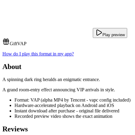
Play preview
Gift
VAP
How do I play this format in my app?
About
A spinning dark ring heralds an enigmatic entrance.
A grand room-entry effect announcing VIP arrivals in style.
Format: VAP (alpha MP4 by Tencent - vapc config included)
Hardware-accelerated playback on Android and iOS
Instant download after purchase - original file delivered
Recorded preview video shows the exact animation
Reviews