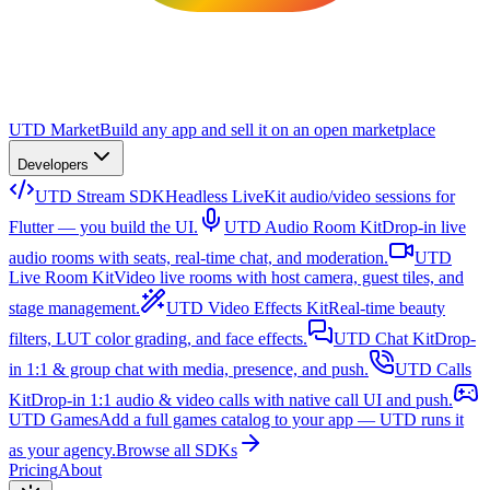
UTD Market
Build any app and sell it on an open marketplace
Developers
UTD Stream SDK
Headless LiveKit audio/video sessions for
Flutter — you build the UI.
UTD Audio Room Kit
Drop-in live
audio rooms with seats, real-time chat, and moderation.
UTD
Live Room Kit
Video live rooms with host camera, guest tiles, and
stage management.
UTD Video Effects Kit
Real-time beauty
filters, LUT color grading, and face effects.
UTD Chat Kit
Drop-
in 1:1 & group chat with media, presence, and push.
UTD Calls
Kit
Drop-in 1:1 audio & video calls with native call UI and push.
UTD Games
Add a full games catalog to your app — UTD runs it
as your agency.
Browse all SDKs
Pricing
About