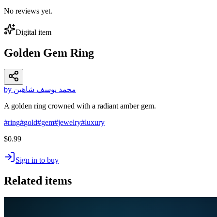
No reviews yet.
Digital item
Golden Gem Ring
by محمد يوسف شاهين
A golden ring crowned with a radiant amber gem.
#
ring
#
gold
#
gem
#
jewelry
#
luxury
$0.99
Sign in to buy
Related items