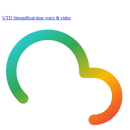
UTD Stream
Real-time voice & video