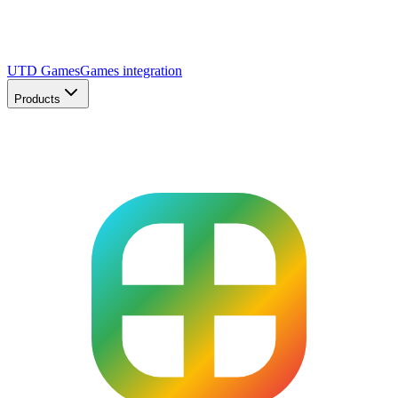
UTD Games
Games integration
Products