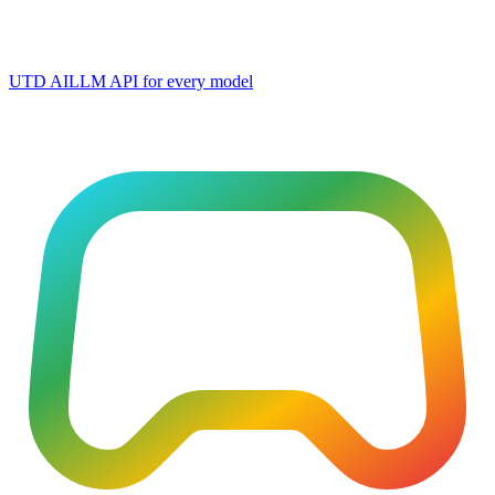
UTD AI
LLM API for every model