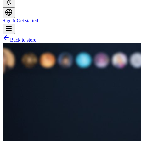
Sign in
Get started
Back to store