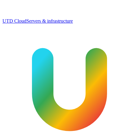
UTD Cloud
Servers & infrastructure