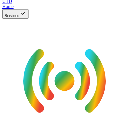
UTD
Home
Services