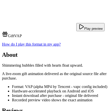
Play preview
Gift
VAP
How do I play this format in my app?
About
Shimmering bubbles filled with hearts float upward.
A live-room gift animation delivered as the original source file after
purchase.
Format: VAP (alpha MP4 by Tencent - vapc config included)
Hardware-accelerated playback on Android and iOS
Instant download after purchase - original file delivered
Recorded preview video shows the exact animation
Reviews