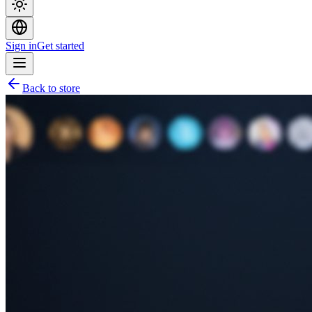
Sign in
Get started
Back to store