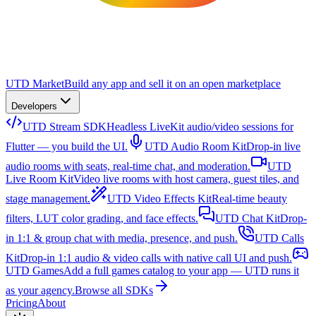
UTD Market
Build any app and sell it on an open marketplace
Developers
UTD Stream SDK
Headless LiveKit audio/video sessions for
Flutter — you build the UI.
UTD Audio Room Kit
Drop-in live
audio rooms with seats, real-time chat, and moderation.
UTD
Live Room Kit
Video live rooms with host camera, guest tiles, and
stage management.
UTD Video Effects Kit
Real-time beauty
filters, LUT color grading, and face effects.
UTD Chat Kit
Drop-
in 1:1 & group chat with media, presence, and push.
UTD Calls
Kit
Drop-in 1:1 audio & video calls with native call UI and push.
UTD Games
Add a full games catalog to your app — UTD runs it
as your agency.
Browse all SDKs
Pricing
About