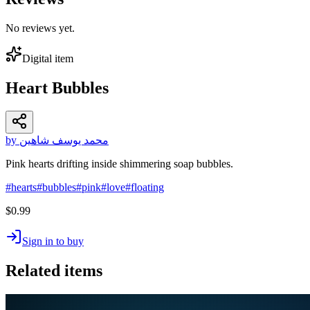
No reviews yet.
Digital item
Heart Bubbles
by محمد يوسف شاهين
Pink hearts drifting inside shimmering soap bubbles.
#
hearts
#
bubbles
#
pink
#
love
#
floating
$0.99
Sign in to buy
Related items