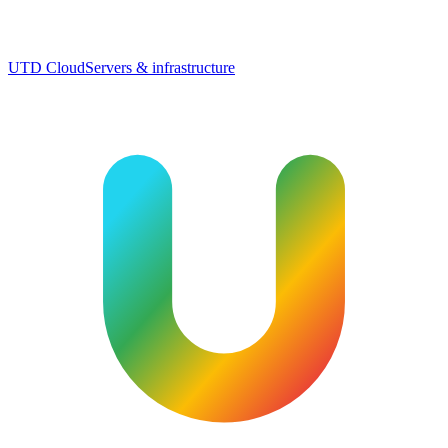
UTD Cloud
Servers & infrastructure