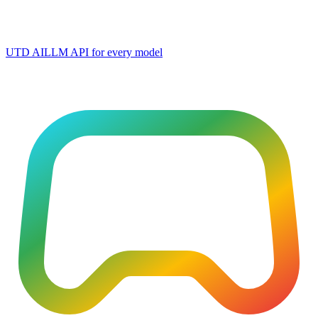
UTD AI
LLM API for every model