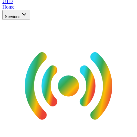
UTD
Home
Services