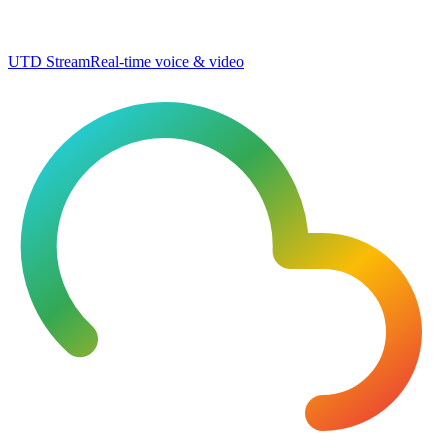
UTD Stream
Real-time voice & video