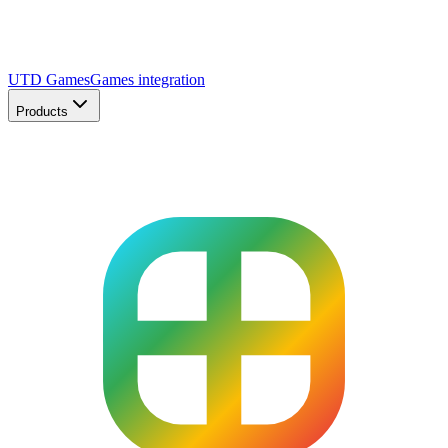
UTD Games
Games integration
Products