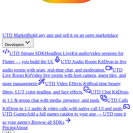
UTD Market
Build any app and sell it on an open marketplace
Developers
UTD Stream SDK
Headless LiveKit audio/video sessions for
Flutter — you build the UI.
UTD Audio Room Kit
Drop-in live
audio rooms with seats, real-time chat, and moderation.
UTD
Live Room Kit
Video live rooms with host camera, guest tiles, and
stage management.
UTD Video Effects Kit
Real-time beauty
filters, LUT color grading, and face effects.
UTD Chat Kit
Drop-
in 1:1 & group chat with media, presence, and push.
UTD Calls
Kit
Drop-in 1:1 audio & video calls with native call UI and push.
UTD Games
Add a full games catalog to your app — UTD runs it
as your agency.
Browse all SDKs
Pricing
About