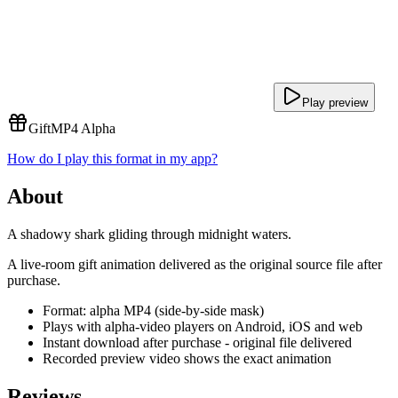
Play preview
Gift
MP4 Alpha
How do I play this format in my app?
About
A shadowy shark gliding through midnight waters.
A live-room gift animation delivered as the original source file after
purchase.
Format: alpha MP4 (side-by-side mask)
Plays with alpha-video players on Android, iOS and web
Instant download after purchase - original file delivered
Recorded preview video shows the exact animation
Reviews