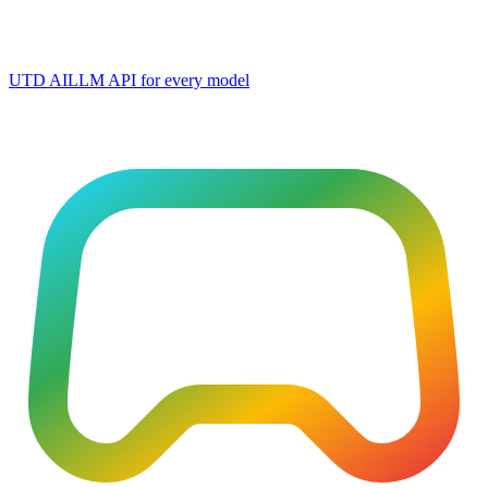
UTD AI
LLM API for every model