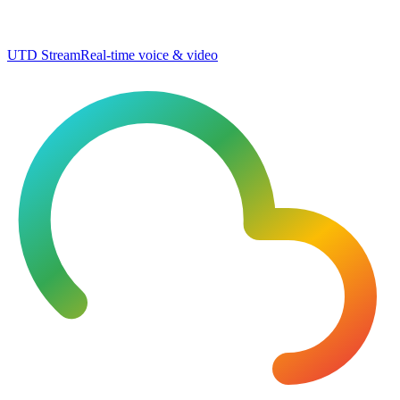
UTD Stream
Real-time voice & video