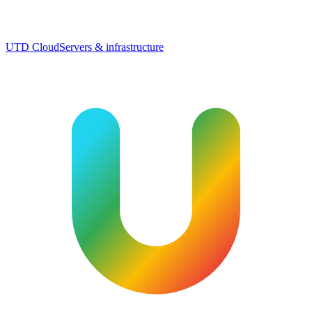
UTD Cloud
Servers & infrastructure