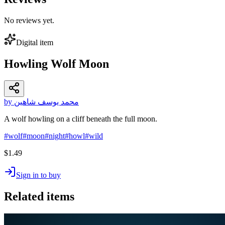
No reviews yet.
Digital item
Howling Wolf Moon
by محمد يوسف شاهين
A wolf howling on a cliff beneath the full moon.
#
wolf
#
moon
#
night
#
howl
#
wild
$1.49
Sign in to buy
Related items