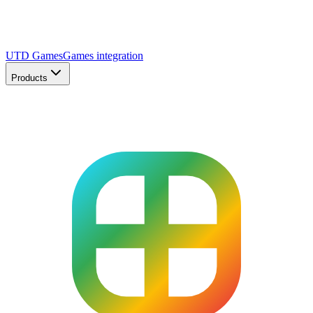
UTD Games
Games integration
Products