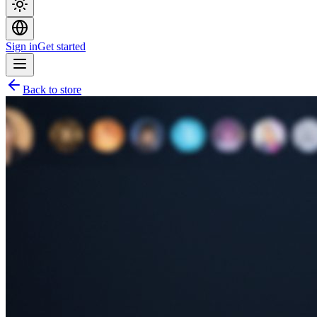
Sign in
Get started
Back to store