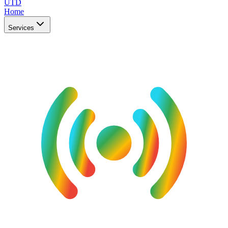
UTD
Home
Services