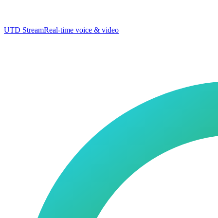
UTD Stream
Real-time voice & video