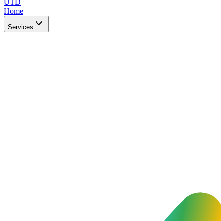
UTD
Home
Services