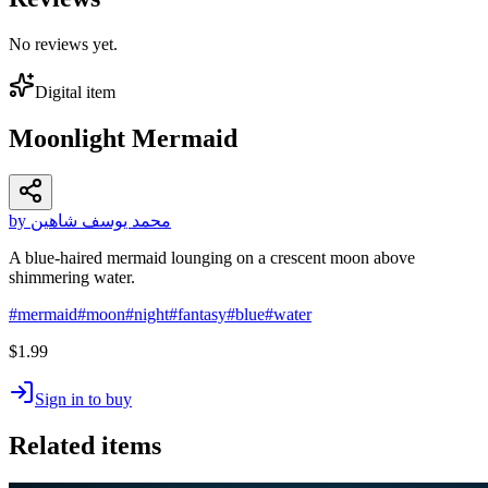
No reviews yet.
Digital item
Moonlight Mermaid
by محمد يوسف شاهين
A blue-haired mermaid lounging on a crescent moon above
shimmering water.
#
mermaid
#
moon
#
night
#
fantasy
#
blue
#
water
$1.99
Sign in to buy
Related items