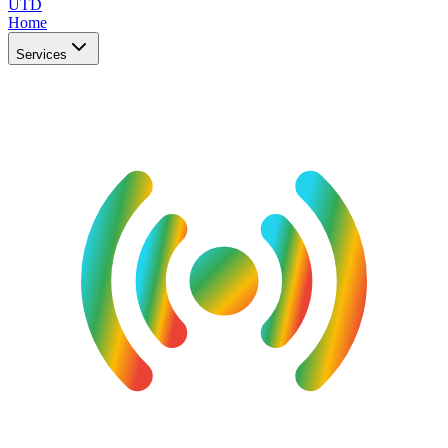
UTD
Home
Services