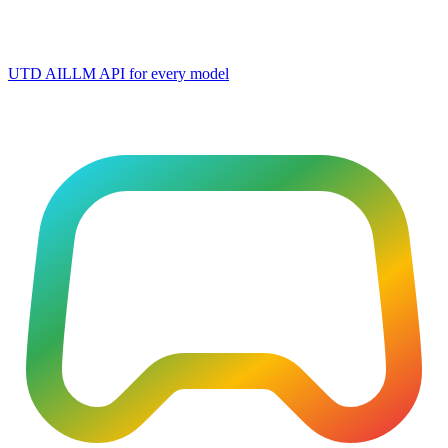
UTD AI
LLM API for every model