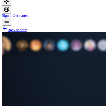
Sign in
Get started
Back to store