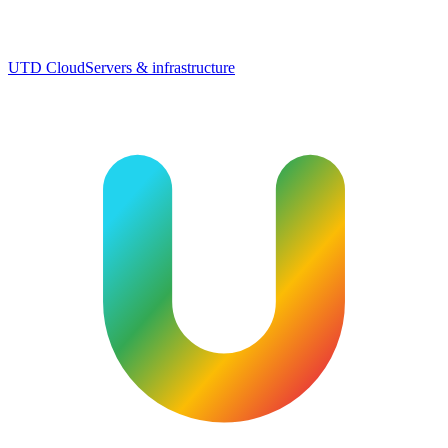
UTD Cloud
Servers & infrastructure