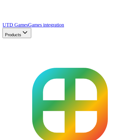
UTD Games
Games integration
Products