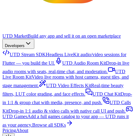
UTD Market
Build any app and sell it on an open marketplace
Developers
UTD Stream SDK
Headless LiveKit audio/video sessions for
Flutter — you build the UI.
UTD Audio Room Kit
Drop-in live
audio rooms with seats, real-time chat, and moderation.
UTD
Live Room Kit
Video live rooms with host camera, guest tiles, and
stage management.
UTD Video Effects Kit
Real-time beauty
filters, LUT color grading, and face effects.
UTD Chat Kit
Drop-
in 1:1 & group chat with media, presence, and push.
UTD Calls
Kit
Drop-in 1:1 audio & video calls with native call UI and push.
UTD Games
Add a full games catalog to your app — UTD runs it
as your agency.
Browse all SDKs
Pricing
About