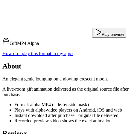
Play preview
Gift
MP4 Alpha
How do I play this format in my app?
About
An elegant genie lounging on a glowing crescent moon.
A live-room gift animation delivered as the original source file after
purchase.
Format: alpha MP4 (side-by-side mask)
Plays with alpha-video players on Android, iOS and web
Instant download after purchase - original file delivered
Recorded preview video shows the exact animation
Reviews