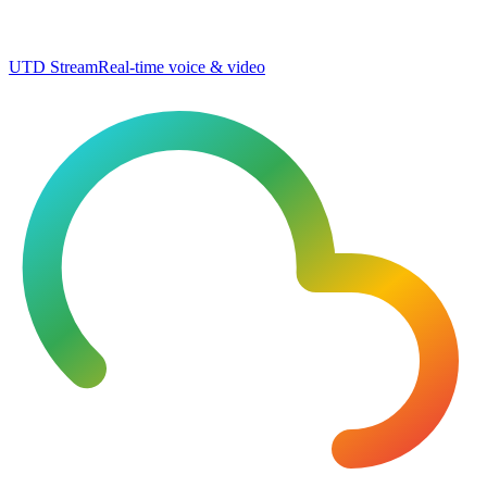
UTD Stream
Real-time voice & video