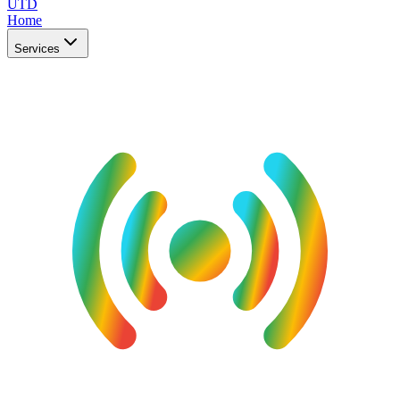
UTD
Home
Services