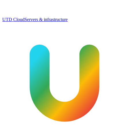
UTD Cloud
Servers & infrastructure