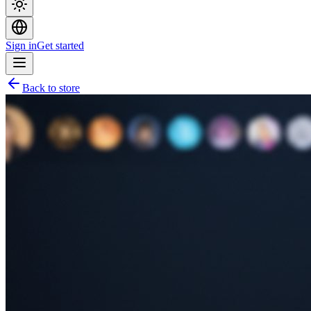
Sign in
Get started
Back to store