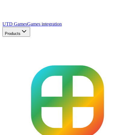
UTD Games
Games integration
Products