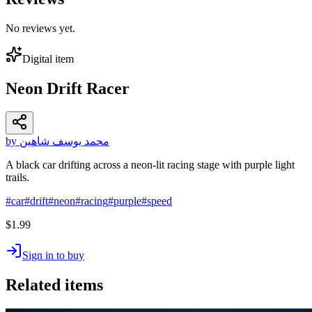
No reviews yet.
Digital item
Neon Drift Racer
by محمد يوسف شاهين
A black car drifting across a neon-lit racing stage with purple light
trails.
#
car
#
drift
#
neon
#
racing
#
purple
#
speed
$1.99
Sign in to buy
Related items