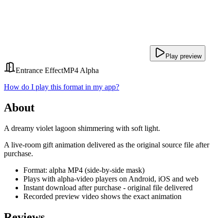
Play preview
Entrance Effect
MP4 Alpha
How do I play this format in my app?
About
A dreamy violet lagoon shimmering with soft light.
A live-room gift animation delivered as the original source file after
purchase.
Format: alpha MP4 (side-by-side mask)
Plays with alpha-video players on Android, iOS and web
Instant download after purchase - original file delivered
Recorded preview video shows the exact animation
Reviews