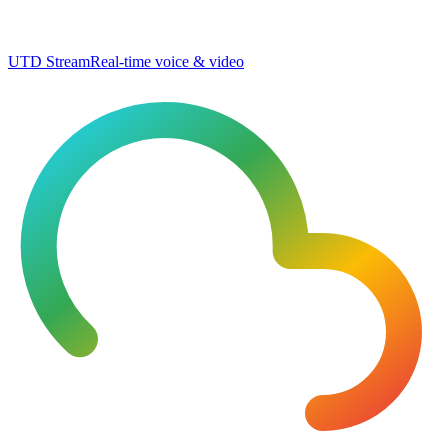
UTD Stream
Real-time voice & video