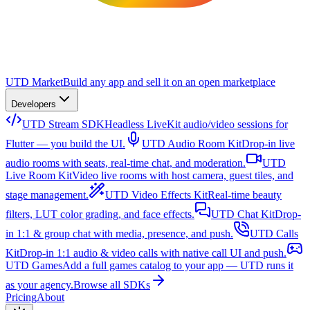
UTD Market
Build any app and sell it on an open marketplace
Developers
UTD Stream SDK
Headless LiveKit audio/video sessions for
Flutter — you build the UI.
UTD Audio Room Kit
Drop-in live
audio rooms with seats, real-time chat, and moderation.
UTD
Live Room Kit
Video live rooms with host camera, guest tiles, and
stage management.
UTD Video Effects Kit
Real-time beauty
filters, LUT color grading, and face effects.
UTD Chat Kit
Drop-
in 1:1 & group chat with media, presence, and push.
UTD Calls
Kit
Drop-in 1:1 audio & video calls with native call UI and push.
UTD Games
Add a full games catalog to your app — UTD runs it
as your agency.
Browse all SDKs
Pricing
About