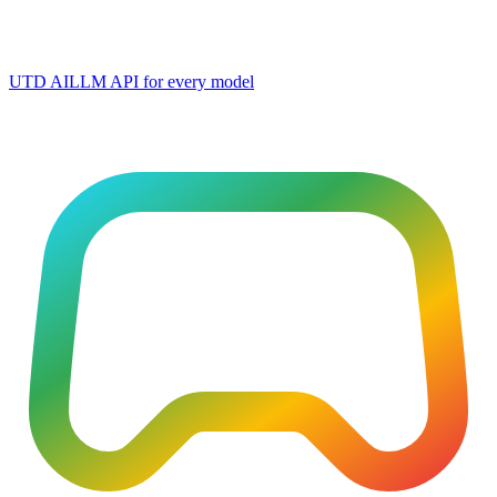
UTD AI
LLM API for every model