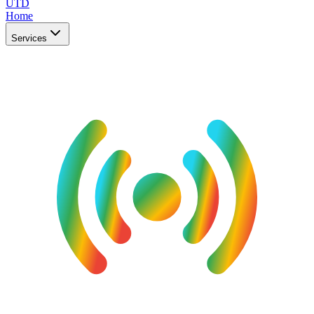
UTD
Home
Services