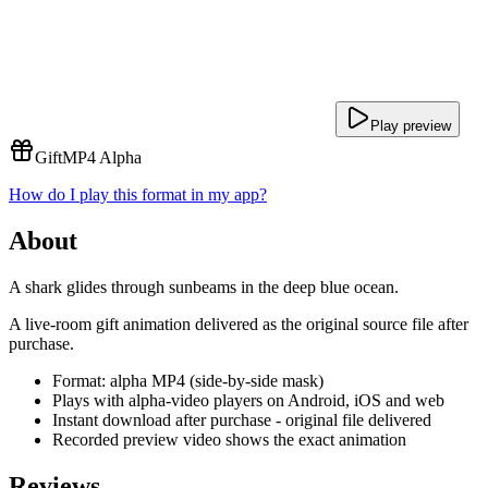
Play preview
Gift
MP4 Alpha
How do I play this format in my app?
About
A shark glides through sunbeams in the deep blue ocean.
A live-room gift animation delivered as the original source file after
purchase.
Format: alpha MP4 (side-by-side mask)
Plays with alpha-video players on Android, iOS and web
Instant download after purchase - original file delivered
Recorded preview video shows the exact animation
Reviews