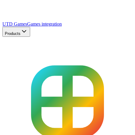
UTD Games
Games integration
Products