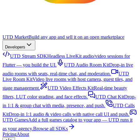
UTD Market
Build any app and sell it on an open marketplace
Developers
UTD Stream SDK
Headless LiveKit audio/video sessions for
Flutter — you build the UI.
UTD Audio Room Kit
Drop-in live
audio rooms with seats, real-time chat, and moderation.
UTD
Live Room Kit
Video live rooms with host camera, guest tiles, and
stage management.
UTD Video Effects Kit
Real-time beauty
filters, LUT color grading, and face effects.
UTD Chat Kit
Drop-
in 1:1 & group chat with media, presence, and push.
UTD Calls
Kit
Drop-in 1:1 audio & video calls with native call UI and push.
UTD Games
Add a full games catalog to your app — UTD runs it
as your agency.
Browse all SDKs
Pricing
About