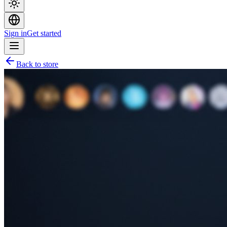
Sign in
Get started
Back to store