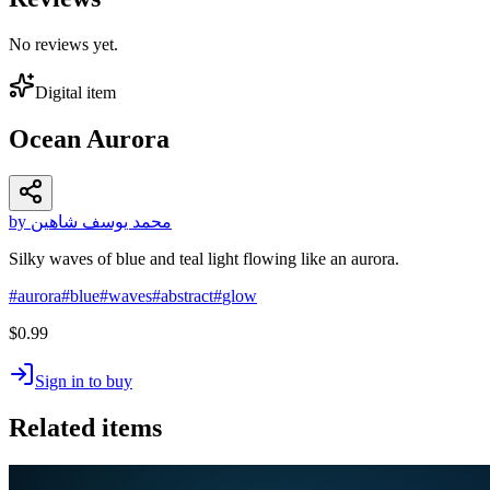
No reviews yet.
Digital item
Ocean Aurora
by محمد يوسف شاهين
Silky waves of blue and teal light flowing like an aurora.
#
aurora
#
blue
#
waves
#
abstract
#
glow
$0.99
Sign in to buy
Related items