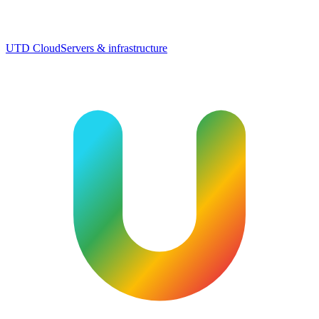
UTD Cloud
Servers & infrastructure