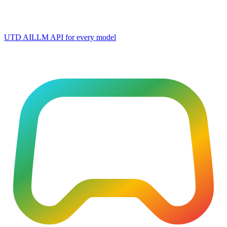
UTD AI
LLM API for every model