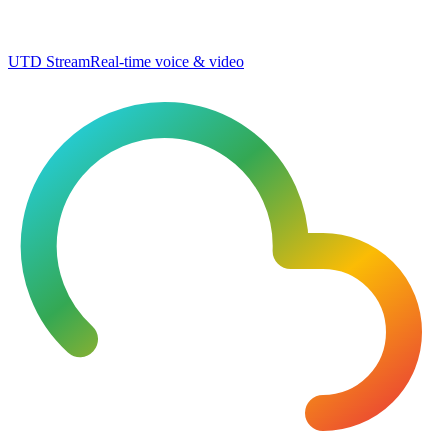
UTD Stream
Real-time voice & video