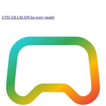
UTD AI
LLM API for every model