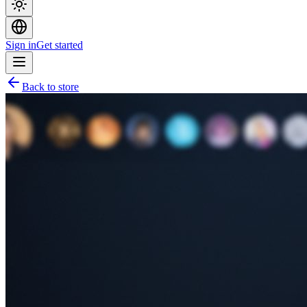
Sign in
Get started
Back to store