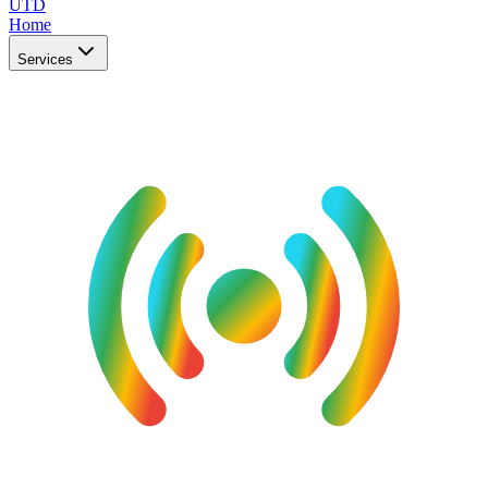
UTD
Home
Services