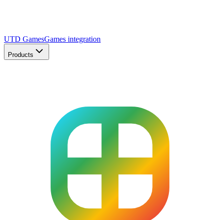
UTD Games
Games integration
Products