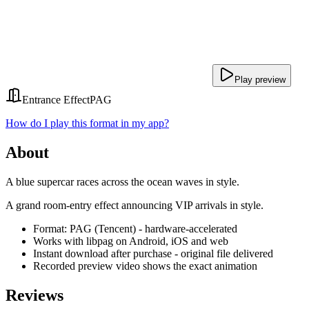
Play preview
Entrance Effect
PAG
How do I play this format in my app?
About
A blue supercar races across the ocean waves in style.
A grand room-entry effect announcing VIP arrivals in style.
Format: PAG (Tencent) - hardware-accelerated
Works with libpag on Android, iOS and web
Instant download after purchase - original file delivered
Recorded preview video shows the exact animation
Reviews