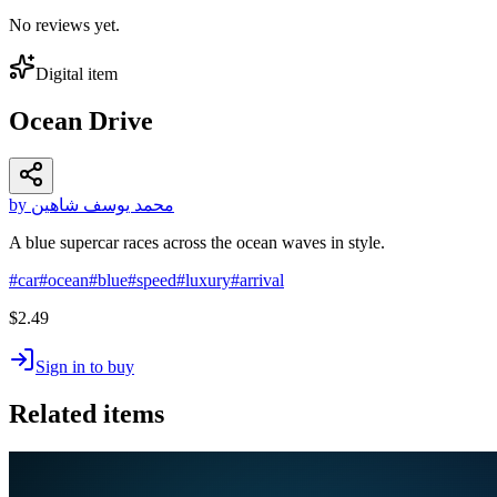
No reviews yet.
Digital item
Ocean Drive
by محمد يوسف شاهين
A blue supercar races across the ocean waves in style.
#
car
#
ocean
#
blue
#
speed
#
luxury
#
arrival
$2.49
Sign in to buy
Related items