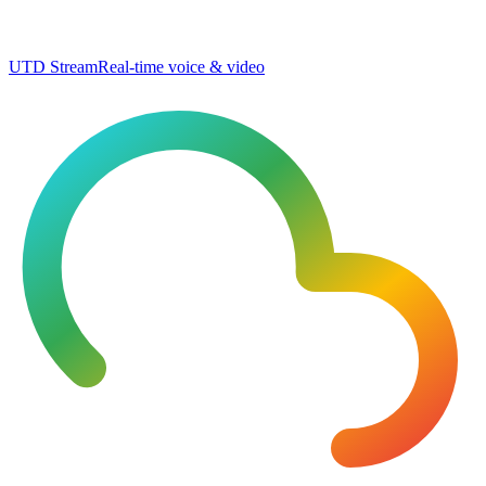
UTD Stream
Real-time voice & video