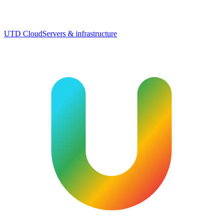
UTD Cloud
Servers & infrastructure