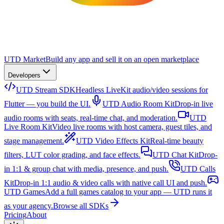
UTD Market
Build any app and sell it on an open marketplace
Developers
UTD Stream SDK
Headless LiveKit audio/video sessions for
Flutter — you build the UI.
UTD Audio Room Kit
Drop-in live
audio rooms with seats, real-time chat, and moderation.
UTD
Live Room Kit
Video live rooms with host camera, guest tiles, and
stage management.
UTD Video Effects Kit
Real-time beauty
filters, LUT color grading, and face effects.
UTD Chat Kit
Drop-
in 1:1 & group chat with media, presence, and push.
UTD Calls
Kit
Drop-in 1:1 audio & video calls with native call UI and push.
UTD Games
Add a full games catalog to your app — UTD runs it
as your agency.
Browse all SDKs
Pricing
About