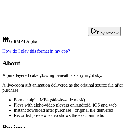
Play preview
Gift
MP4 Alpha
How do I play this format in my app?
About
A pink layered cake glowing beneath a starry night sky.
A live-room gift animation delivered as the original source file after
purchase.
Format: alpha MP4 (side-by-side mask)
Plays with alpha-video players on Android, iOS and web
Instant download after purchase - original file delivered
Recorded preview video shows the exact animation
Reviews