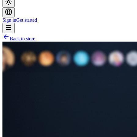
Sign in
Get started
Back to store