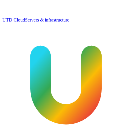
UTD Cloud
Servers & infrastructure