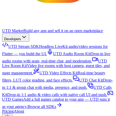
UTD Market
Build any app and sell it on an open marketplace
Developers
UTD Stream SDK
Headless LiveKit audio/video sessions for
Flutter — you build the UI.
UTD Audio Room Kit
Drop-in live
audio rooms with seats, real-time chat, and moderation.
UTD
Live Room Kit
Video live rooms with host camera, guest tiles, and
stage management.
UTD Video Effects Kit
Real-time beauty
filters, LUT color grading, and face effects.
UTD Chat Kit
Drop-
in 1:1 & group chat with media, presence, and push.
UTD Calls
Kit
Drop-in 1:1 audio & video calls with native call UI and push.
UTD Games
Add a full games catalog to your app — UTD runs it
as your agency.
Browse all SDKs
Pricing
About