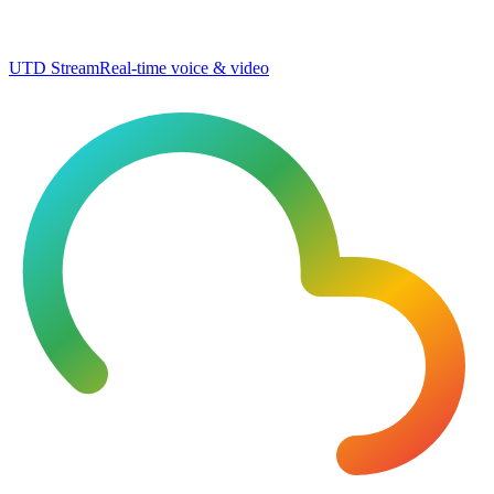
UTD Stream
Real-time voice & video