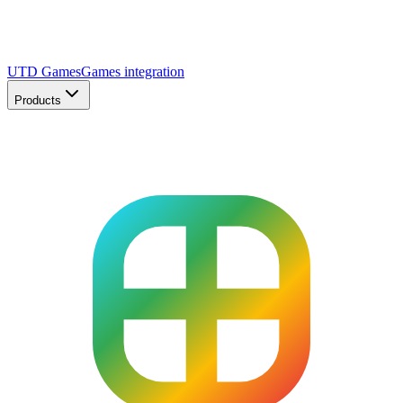
UTD Games
Games integration
Products