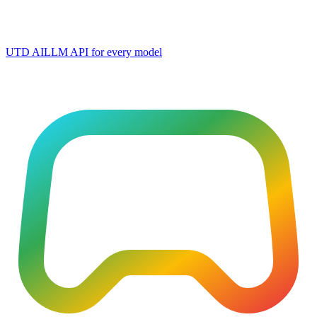
UTD AI
LLM API for every model