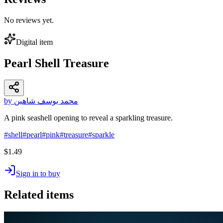
No reviews yet.
Digital item
Pearl Shell Treasure
by محمد يوسف شاهين
A pink seashell opening to reveal a sparkling treasure.
#
shell
#
pearl
#
pink
#
treasure
#
sparkle
$1.49
Sign in to buy
Related items