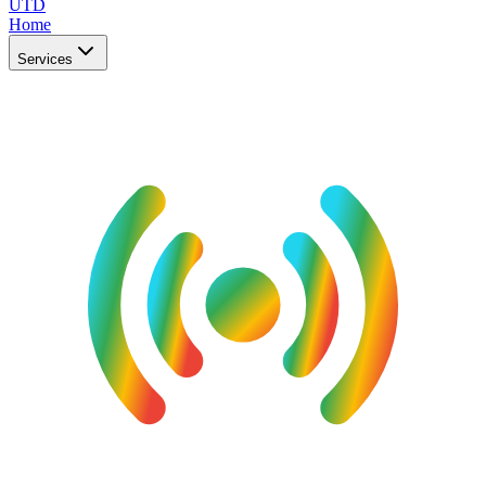
UTD
Home
Services