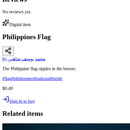
No reviews yet.
Digital item
Philippines Flag
by محمد يوسف شاهين
The Philippine flag ripples in the breeze.
#
flag
#
philippines
#
national
#
pride
$0.49
Sign in to buy
Related items