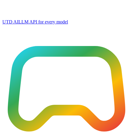
UTD AI
LLM API for every model