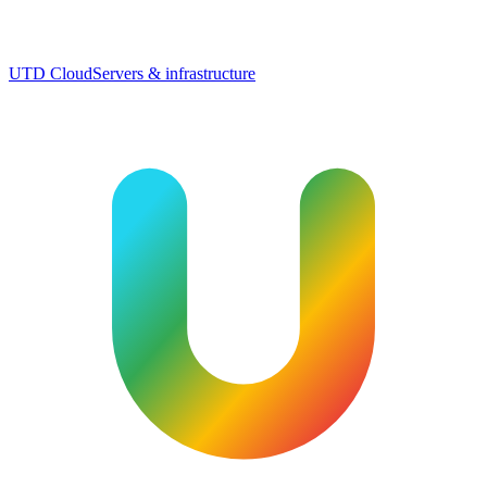
UTD Cloud
Servers & infrastructure