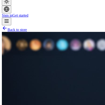
Sign in
Get started
Back to store