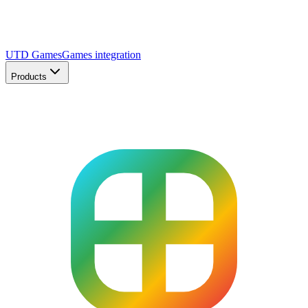
UTD Games
Games integration
Products