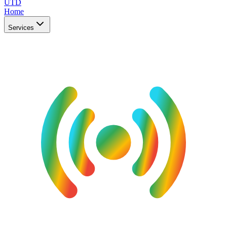
UTD
Home
Services