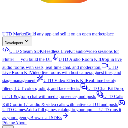
UTD Market
Build any app and sell it on an open marketplace
Developers
UTD Stream SDK
Headless LiveKit audio/video sessions for
Flutter — you build the UI.
UTD Audio Room Kit
Drop-in live
audio rooms with seats, real-time chat, and moderation.
UTD
Live Room Kit
Video live rooms with host camera, guest tiles, and
stage management.
UTD Video Effects Kit
Real-time beauty
filters, LUT color grading, and face effects.
UTD Chat Kit
Drop-
in 1:1 & group chat with media, presence, and push.
UTD Calls
Kit
Drop-in 1:1 audio & video calls with native call UI and push.
UTD Games
Add a full games catalog to your app — UTD runs it
as your agency.
Browse all SDKs
Pricing
About