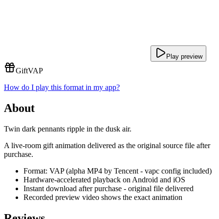
Play preview
Gift
VAP
How do I play this format in my app?
About
Twin dark pennants ripple in the dusk air.
A live-room gift animation delivered as the original source file after
purchase.
Format: VAP (alpha MP4 by Tencent - vapc config included)
Hardware-accelerated playback on Android and iOS
Instant download after purchase - original file delivered
Recorded preview video shows the exact animation
Reviews