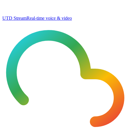
UTD Stream
Real-time voice & video