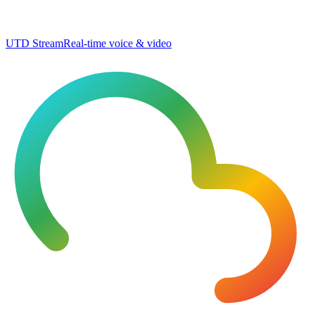
UTD Stream
Real-time voice & video