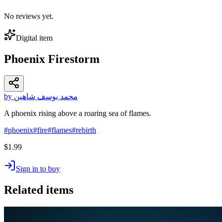
No reviews yet.
Digital item
Phoenix Firestorm
by محمد يوسف شاهين
A phoenix rising above a roaring sea of flames.
#
phoenix
#
fire
#
flames
#
rebirth
$1.99
Sign in to buy
Related items