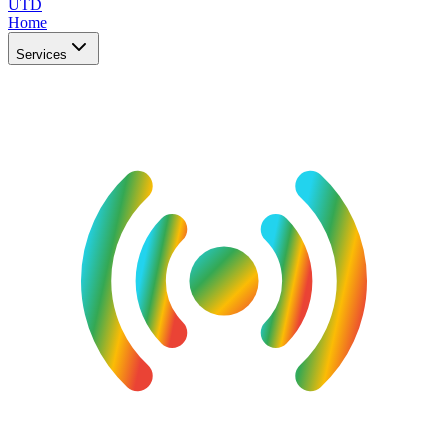
UTD
Home
Services