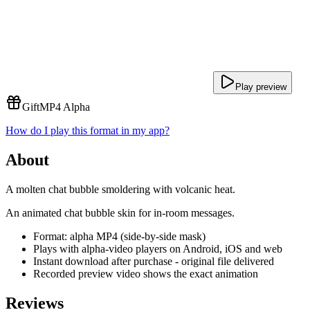
Play preview
Gift
MP4 Alpha
How do I play this format in my app?
About
A molten chat bubble smoldering with volcanic heat.
An animated chat bubble skin for in-room messages.
Format: alpha MP4 (side-by-side mask)
Plays with alpha-video players on Android, iOS and web
Instant download after purchase - original file delivered
Recorded preview video shows the exact animation
Reviews