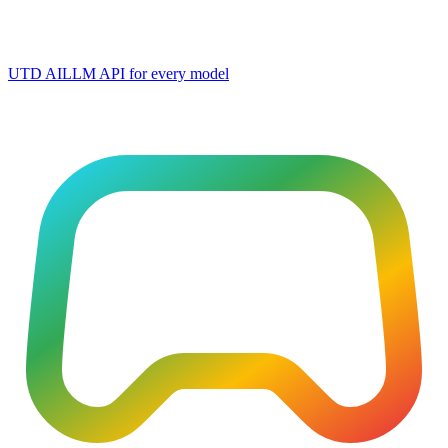
UTD AI
LLM API for every model