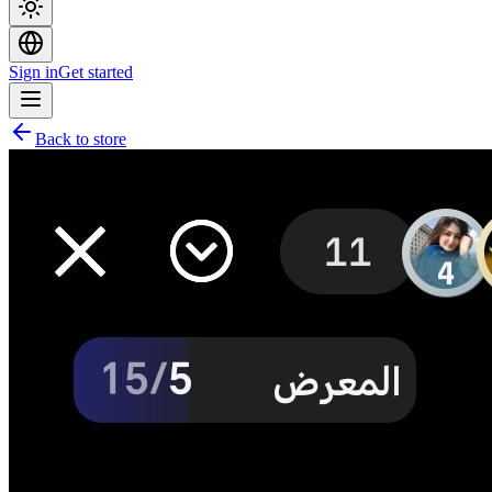
Sign in
Get started
Back to store