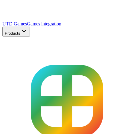
UTD Games
Games integration
Products