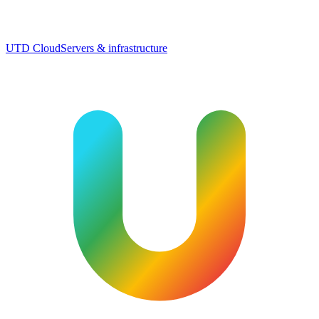
UTD Cloud
Servers & infrastructure