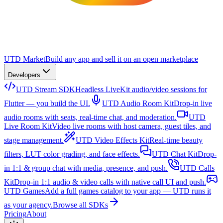
UTD Market
Build any app and sell it on an open marketplace
Developers
UTD Stream SDK
Headless LiveKit audio/video sessions for
Flutter — you build the UI.
UTD Audio Room Kit
Drop-in live
audio rooms with seats, real-time chat, and moderation.
UTD
Live Room Kit
Video live rooms with host camera, guest tiles, and
stage management.
UTD Video Effects Kit
Real-time beauty
filters, LUT color grading, and face effects.
UTD Chat Kit
Drop-
in 1:1 & group chat with media, presence, and push.
UTD Calls
Kit
Drop-in 1:1 audio & video calls with native call UI and push.
UTD Games
Add a full games catalog to your app — UTD runs it
as your agency.
Browse all SDKs
Pricing
About