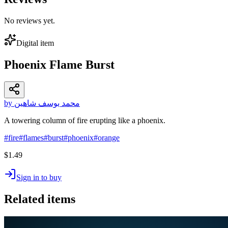
No reviews yet.
Digital item
Phoenix Flame Burst
by محمد يوسف شاهين
A towering column of fire erupting like a phoenix.
#
fire
#
flames
#
burst
#
phoenix
#
orange
$1.49
Sign in to buy
Related items