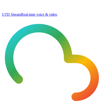
UTD Stream
Real-time voice & video