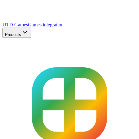
UTD Games
Games integration
Products