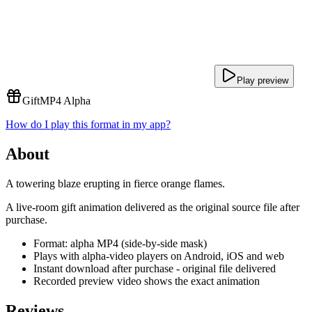
Play preview
Gift
MP4 Alpha
How do I play this format in my app?
About
A towering blaze erupting in fierce orange flames.
A live-room gift animation delivered as the original source file after
purchase.
Format: alpha MP4 (side-by-side mask)
Plays with alpha-video players on Android, iOS and web
Instant download after purchase - original file delivered
Recorded preview video shows the exact animation
Reviews