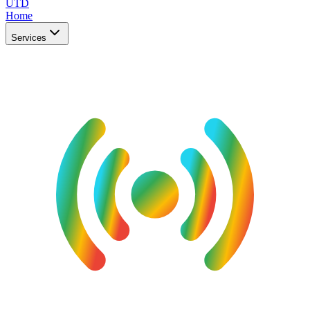
UTD
Home
Services