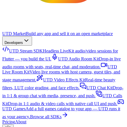
UTD Market
Build any app and sell it on an open marketplace
Developers
UTD Stream SDK
Headless LiveKit audio/video sessions for
Flutter — you build the UI.
UTD Audio Room Kit
Drop-in live
audio rooms with seats, real-time chat, and moderation.
UTD
Live Room Kit
Video live rooms with host camera, guest tiles, and
stage management.
UTD Video Effects Kit
Real-time beauty
filters, LUT color grading, and face effects.
UTD Chat Kit
Drop-
in 1:1 & group chat with media, presence, and push.
UTD Calls
Kit
Drop-in 1:1 audio & video calls with native call UI and push.
UTD Games
Add a full games catalog to your app — UTD runs it
as your agency.
Browse all SDKs
Pricing
About