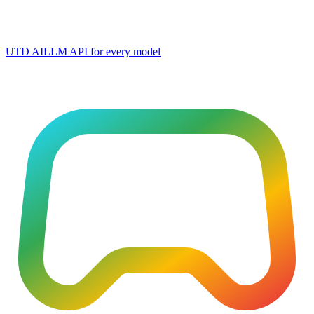
UTD AI
LLM API for every model