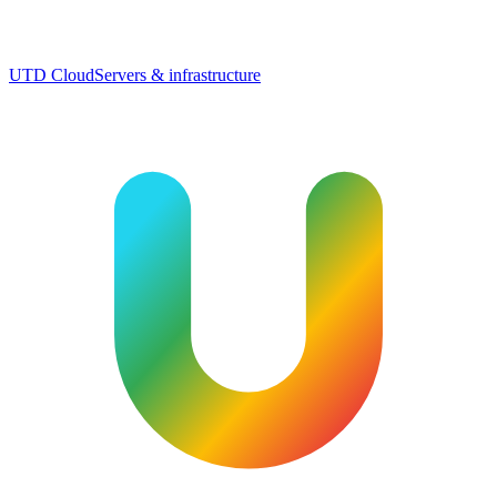
UTD Cloud
Servers & infrastructure