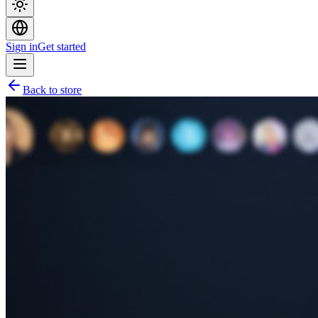
Sign in
Get started
Back to store