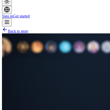
Sign in
Get started
Back to store