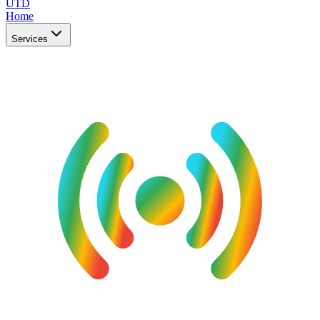
UTD
Home
Services