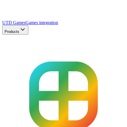
UTD Games
Games integration
Products