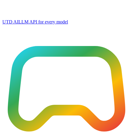
UTD AI
LLM API for every model