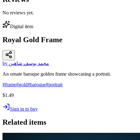
No reviews yet.
Digital item
Royal Gold Frame
by محمد يوسف شاهين
An ornate baroque golden frame showcasing a portrait.
#
frame
#
gold
#
baroque
#
portrait
$1.49
Sign in to buy
Related items