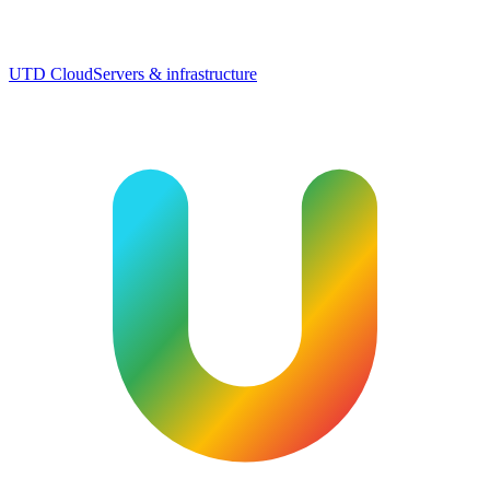
UTD Cloud
Servers & infrastructure