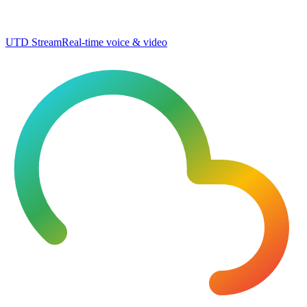
UTD Stream
Real-time voice & video