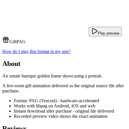
Play preview
Gift
PAG
How do I play this format in my app?
About
An ornate baroque golden frame showcasing a portrait.
A live-room gift animation delivered as the original source file after
purchase.
Format: PAG (Tencent) - hardware-accelerated
Works with libpag on Android, iOS and web
Instant download after purchase - original file delivered
Recorded preview video shows the exact animation
Reviews