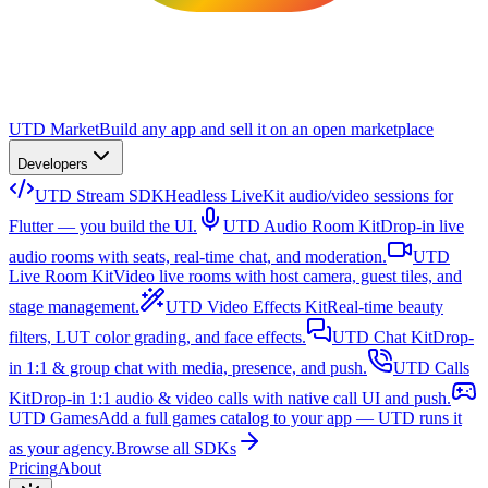
UTD Market
Build any app and sell it on an open marketplace
Developers
UTD Stream SDK
Headless LiveKit audio/video sessions for
Flutter — you build the UI.
UTD Audio Room Kit
Drop-in live
audio rooms with seats, real-time chat, and moderation.
UTD
Live Room Kit
Video live rooms with host camera, guest tiles, and
stage management.
UTD Video Effects Kit
Real-time beauty
filters, LUT color grading, and face effects.
UTD Chat Kit
Drop-
in 1:1 & group chat with media, presence, and push.
UTD Calls
Kit
Drop-in 1:1 audio & video calls with native call UI and push.
UTD Games
Add a full games catalog to your app — UTD runs it
as your agency.
Browse all SDKs
Pricing
About