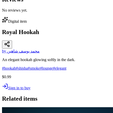
No reviews yet.
Digital item
Royal Hookah
by محمد يوسف شاهين
An elegant hookah glowing softly in the dark.
#
hookah
#
shisha
#
smoke
#
lounge
#
elegant
$0.99
Sign in to buy
Related items