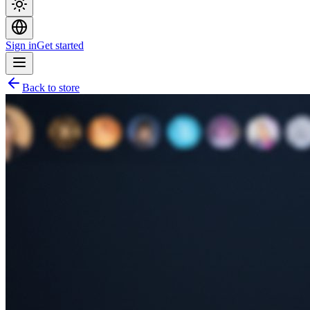
Sign in
Get started
Back to store