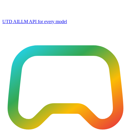
UTD AI
LLM API for every model