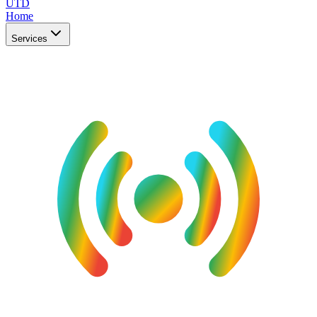
UTD
Home
Services