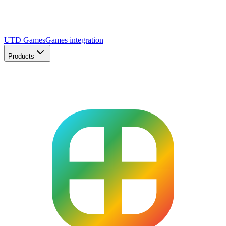
UTD Games
Games integration
Products