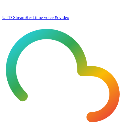
UTD Stream
Real-time voice & video