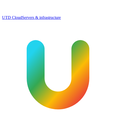
UTD Cloud
Servers & infrastructure