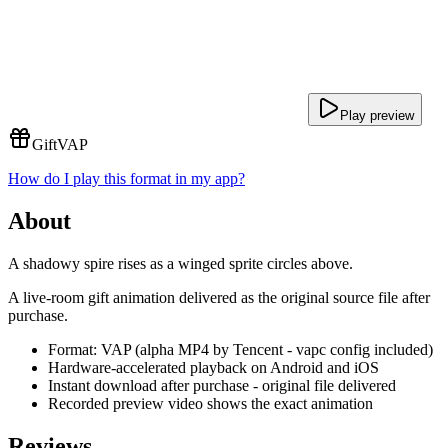
Play preview
Gift
VAP
How do I play this format in my app?
About
A shadowy spire rises as a winged sprite circles above.
A live-room gift animation delivered as the original source file after
purchase.
Format: VAP (alpha MP4 by Tencent - vapc config included)
Hardware-accelerated playback on Android and iOS
Instant download after purchase - original file delivered
Recorded preview video shows the exact animation
Reviews