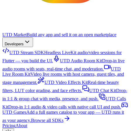
UTD Market
Build any app and sell it on an open marketplace
Developers
UTD Stream SDK
Headless LiveKit audio/video sessions for
Flutter — you build the UI.
UTD Audio Room Kit
Drop-in live
audio rooms with seats, real-time chat, and moderation.
UTD
Live Room Kit
Video live rooms with host camera, guest tiles, and
stage management.
UTD Video Effects Kit
Real-time beauty
filters, LUT color grading, and face effects.
UTD Chat Kit
Drop-
in 1:1 & group chat with media, presence, and push.
UTD Calls
Kit
Drop-in 1:1 audio & video calls with native call UI and push.
UTD Games
Add a full games catalog to your app — UTD runs it
as your agency.
Browse all SDKs
Pricing
About