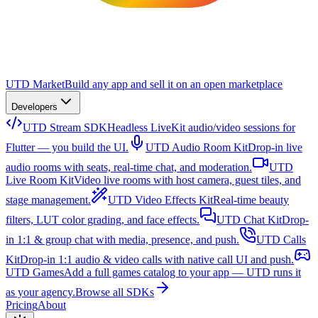
UTD Market
Build any app and sell it on an open marketplace
Developers
UTD Stream SDK
Headless LiveKit audio/video sessions for
Flutter — you build the UI.
UTD Audio Room Kit
Drop-in live
audio rooms with seats, real-time chat, and moderation.
UTD
Live Room Kit
Video live rooms with host camera, guest tiles, and
stage management.
UTD Video Effects Kit
Real-time beauty
filters, LUT color grading, and face effects.
UTD Chat Kit
Drop-
in 1:1 & group chat with media, presence, and push.
UTD Calls
Kit
Drop-in 1:1 audio & video calls with native call UI and push.
UTD Games
Add a full games catalog to your app — UTD runs it
as your agency.
Browse all SDKs
Pricing
About