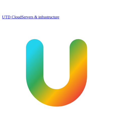
UTD Cloud
Servers & infrastructure