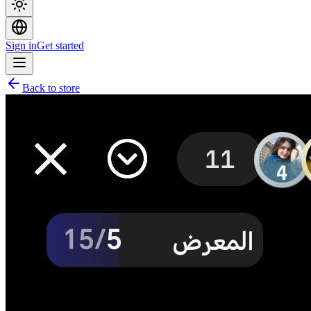
Sign in
Get started
Back to store