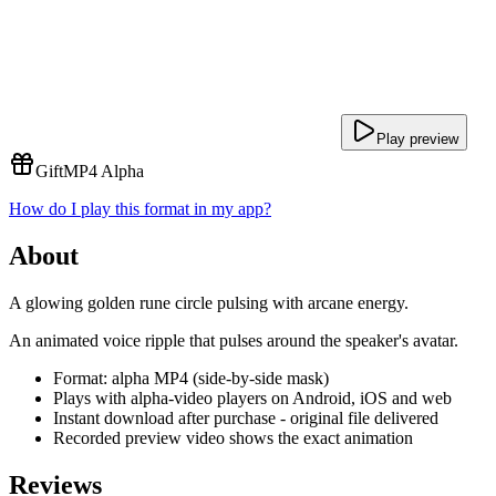
Play preview
Gift
MP4 Alpha
How do I play this format in my app?
About
A glowing golden rune circle pulsing with arcane energy.
An animated voice ripple that pulses around the speaker's avatar.
Format: alpha MP4 (side-by-side mask)
Plays with alpha-video players on Android, iOS and web
Instant download after purchase - original file delivered
Recorded preview video shows the exact animation
Reviews