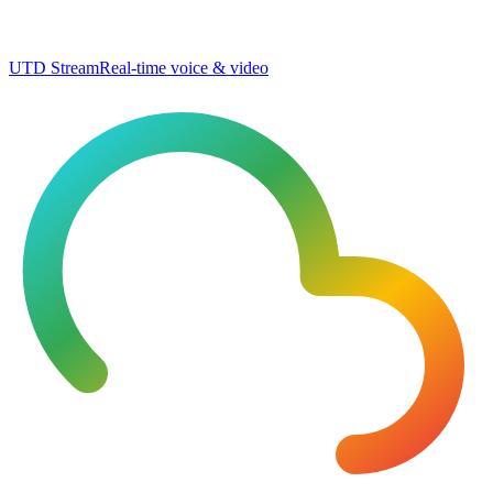
UTD Stream
Real-time voice & video