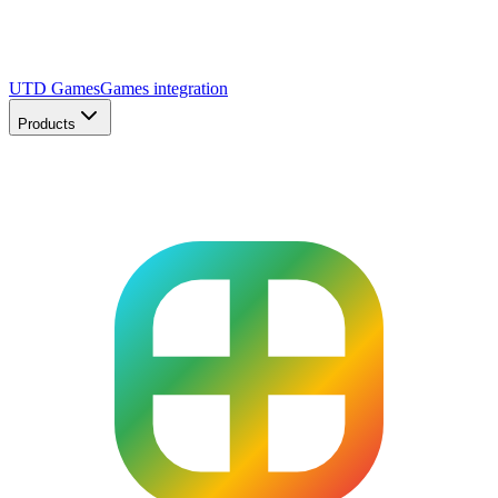
UTD Games
Games integration
Products