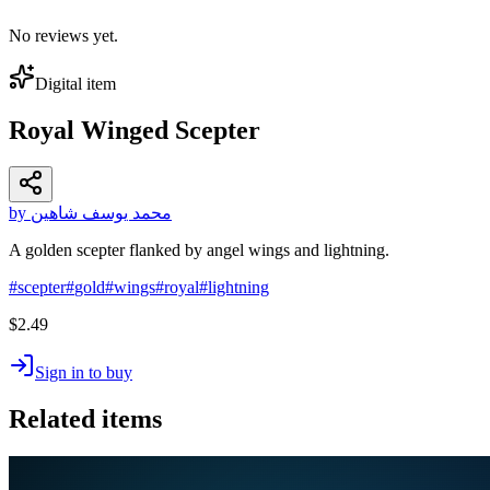
No reviews yet.
Digital item
Royal Winged Scepter
by محمد يوسف شاهين
A golden scepter flanked by angel wings and lightning.
#
scepter
#
gold
#
wings
#
royal
#
lightning
$2.49
Sign in to buy
Related items