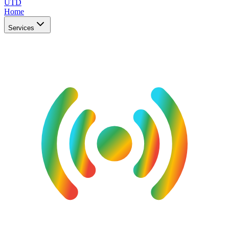
UTD
Home
Services