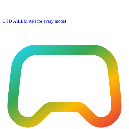
UTD AI
LLM API for every model